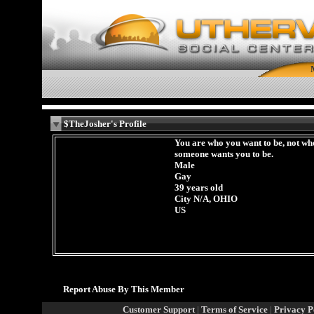
$TheJosher's Profile
You are who you want to be, not wh
someone wants you to be.
Male
Gay
39 years old
City N/A, OHIO
US
Report Abuse By This Member
Customer Support
|
Terms of Service
|
Privacy P