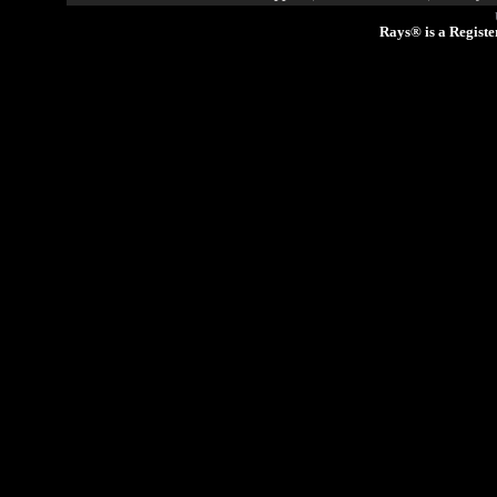
Rays® is a Registe