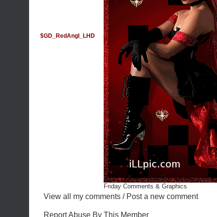
$GD_RedAngl_LHD
Friday Comments & Graphics
View all my comments
/
Post a new comment
Report Abuse By This Member