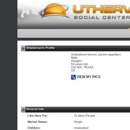
$Haldeman's Profile
Solitudinum faciunt; pacem appellant
Male
Straight
54 years old
City N/A, TEXAS
US
VIEW MY PICS
General Info
I Am Here For:
To Meet People
Marital Status:
Single
Children:
Undecided