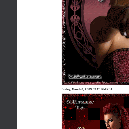
Friday, March 6, 2009 03:29 PM PST