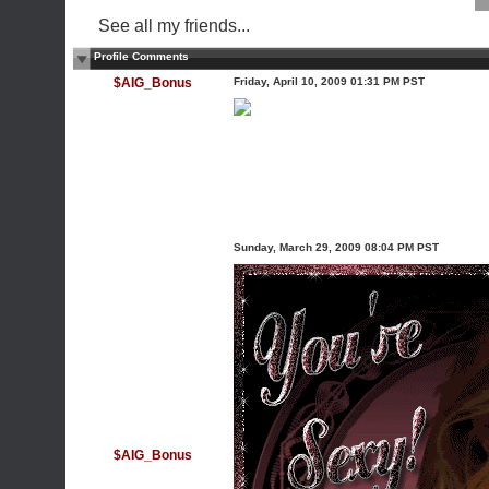
See all my friends...
Profile Comments
$AIG_Bonus
Friday, April 10, 2009 01:31 PM PST
Sunday, March 29, 2009 08:04 PM PST
$AIG_Bonus