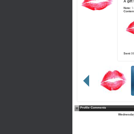
A gift
Note:
'
Content
Sent
0
Profile Comments
Wednesday