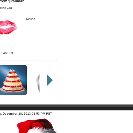
 from
$irshman
i miss you'
:
Kisses
8/24/2009
, December 18, 2013 01:53 PM PST