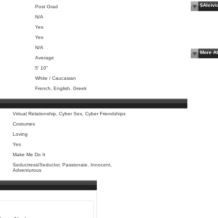
$Alcivi
Post Grad
N/A
Yes
Yes
N/A
More Ab
Average
5' 10"
White / Caucasian
French, English, Greek
Virtual Relationship, Cyber Sex, Cyber Friendships
Costumes
Loving
Yes
Make Me Do It
Seductress/Seductor, Passionate, Innocent,
Adventurous