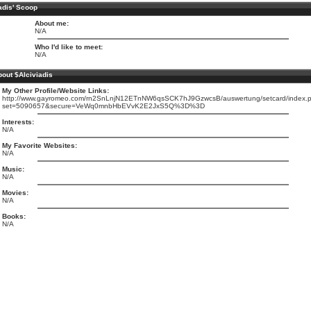
adis' Scoop
About me:
N/A
Who I'd like to meet:
N/A
out $Alciviadis
My Other Profile/Website Links:
http://www.gayromeo.com/rn2SnLnjN12ETnNW6qsSCK7hJ9GzwcsB/auswertung/setcard/index.
set=5090657&secure=VeWq0mnbHbEVvK2E2JxS5Q%3D%3D
Interests:
N/A
My Favorite Websites:
N/A
Music:
N/A
Movies:
N/A
Books:
N/A