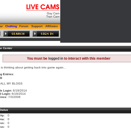
Gay Cam
Tran Cam
ar
Clothing
Forum
Support
Affiliates
e Center
You must be
logged in
to interact with this member
s is thinking about getting back into game again...
g Entries:
no
 ALL MY BLOGS
le Login:
6/19/2014
d Login:
6/19/2014
ince:
7/3/2008
Status
ity:
0
ma:
0
ss:
0
ess:
0