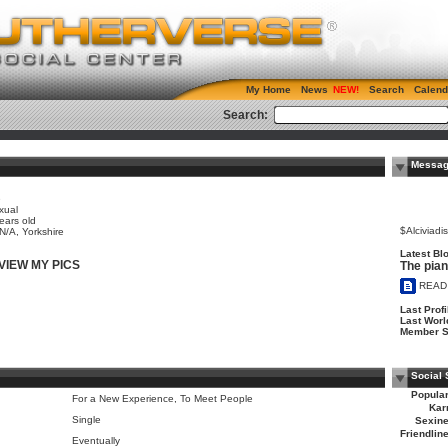
My Home
News
Search
Calend
Search:
Messag
e
xual
ears old
$Alciviadi
 N/A, Yorkshire
Latest Blo
VIEW MY PICS
The pia
READ
Last Profi
Last Worl
Member S
Social 
Popular
For a New Experience, To Meet People
Kar
Single
Sexine
Friendlin
Eventually