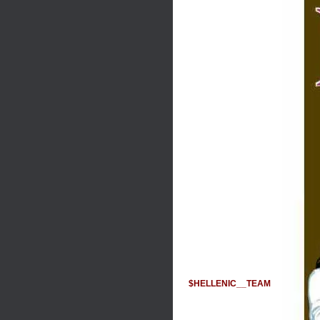
$HELLENIC__TEAM