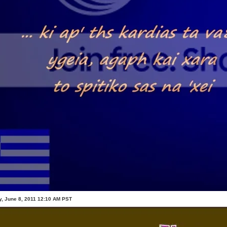
, June 8, 2011 12:10 AM PST