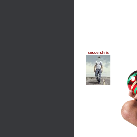
soccerchris