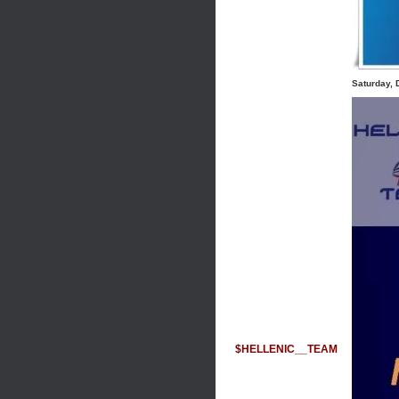
Saturday,
$HELLENIC__TEAM