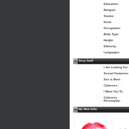
Education:
Religion:
Smoke:
Drink:
Occupation:
Body Type:
Height:
Ethnicity:
Languages:
Sexy Stuff
I Am Looking For:
Sexual Fantasies:
Sex is Best:
Cybersex:
I Want You To:
Cybersex
Personality:
My Web Gifts