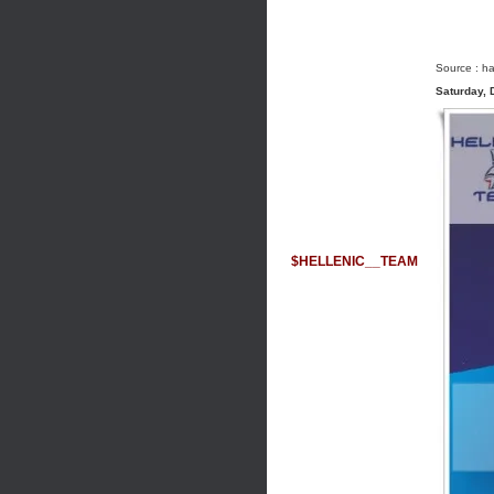
Source :
ha
Saturday,
$HELLENIC__TEAM