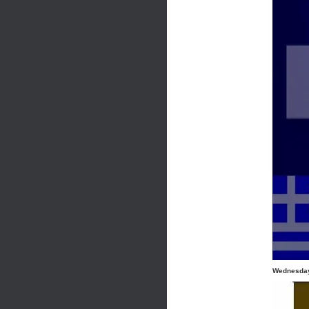
Wednesday