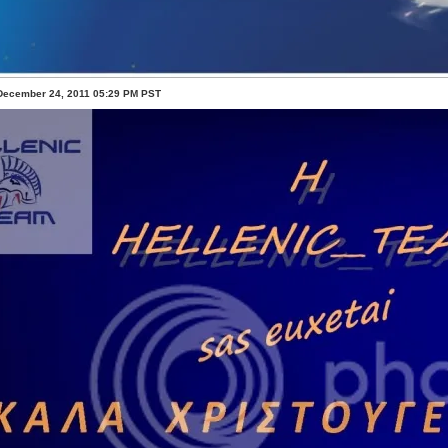
 December 24, 2011 05:29 PM PST