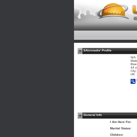
$Alciviadis' Profile
N/A
Mal
Bise
44 y
City
UK
General Info
I Am Here For:
Marital Status:
Children: