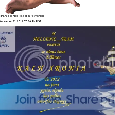
drianus.centerblog.net
sur centerblog.
 December 31, 2011 07:06 PM PST