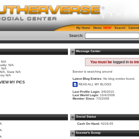
My Home
News
Search
Calend
Search:
Message Center
 N/A
You must be
logged in
to in
ality: N/A
 N/A
$sextor is searching around
 N/A, State N/A
try N/A
Latest Blog Entries:
No blog entries found.
VIEW MY PICS
READ ALL MY BLOGS
Last Profile Login:
3/9/2010
Last World Login:
10/4/2008
Member Since:
7/3/2008
Social Status
/A
Cash On Hand:
®229.65
/A
$sextor's Scoop
/A