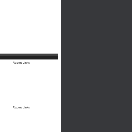
Report Links
Report Links