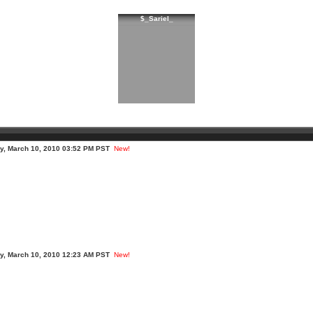
$_Sariel_
, March 10, 2010 03:52 PM PST
New!
, March 10, 2010 12:23 AM PST
New!