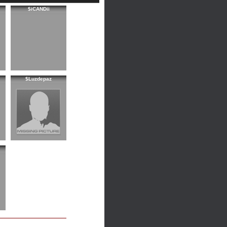
$iCANDii
$Luzdepaz