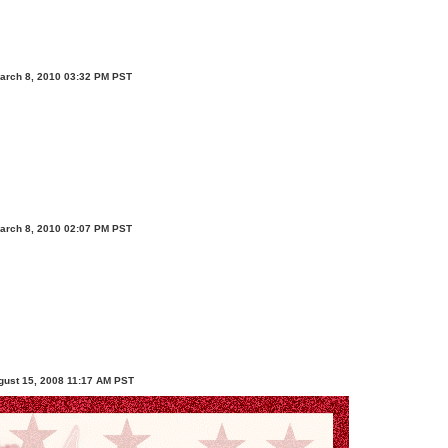
arch 8, 2010 03:32 PM PST
arch 8, 2010 02:07 PM PST
ugust 15, 2008 11:17 AM PST