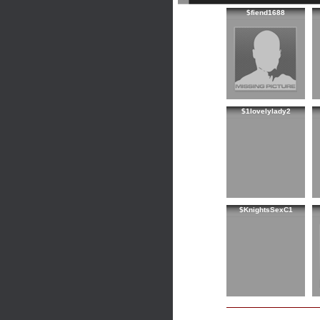
$fiend1688
$1lovelylady2
$KnightsSexC1