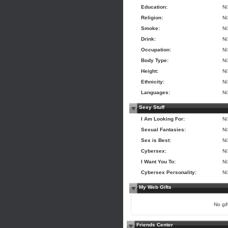
Education:
N
Religion:
N
Smoke:
N
Drink:
N
Occupation:
N
Body Type:
N
Height:
N
Ethnicity:
N
Languages:
N
Sexy Stuff
I Am Looking For:
N
Sexual Fantasies:
N
Sex is Best:
N
Cybersex:
N
I Want You To:
N
Cybersex Personality:
N
My Web Gifts
No gift
Friends Center