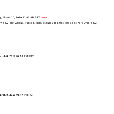
, March 10, 2010 12:01 AM PST
New!
how I lost weight? I used a colon cleanser, its a free trial, so go here
Order now!
arch 8, 2010 07:31 PM PST
arch 8, 2010 05:47 PM PST