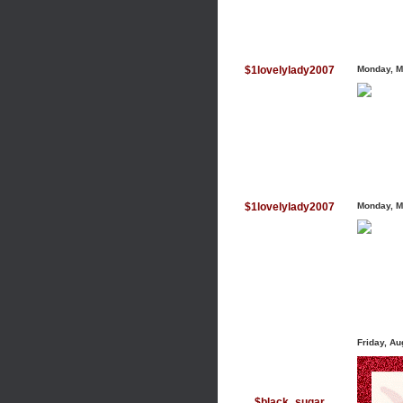
$1lovelylady2007
Monday, M
$1lovelylady2007
Monday, M
Friday, A
$black_sugar