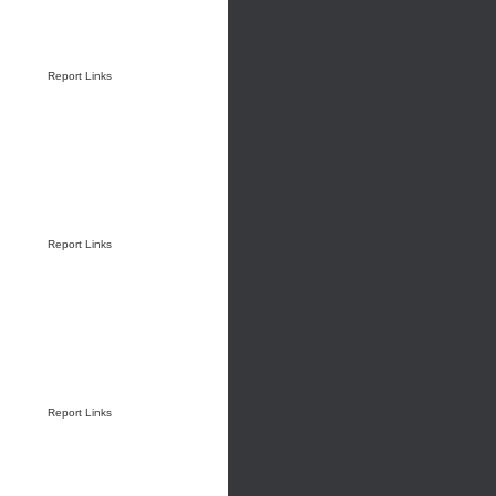
Report Links
Report Links
Report Links