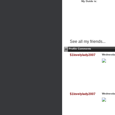
My Guide is:
See all my friends...
Profile Comments
$1lovelylady2007
Wednesday
$1lovelylady2007
Wednesday