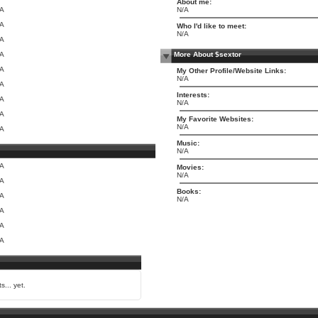
About me:
/A
N/A
/A
Who I'd like to meet:
N/A
/A
/A
More About $sextor
/A
My Other Profile/Website Links:
N/A
/A
Interests:
/A
N/A
/A
My Favorite Websites:
N/A
/A
Music:
N/A
/A
Movies:
N/A
/A
Books:
/A
N/A
/A
/A
/A
s... yet.