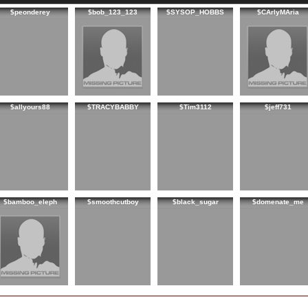
$peonderey
$bob_123_123
$SYSOP_HOBBS
$CArlyMAria
$allyours88
$TRACYBABBY
$Tim3112
$jeff731
$bamboo_eleph
$smoothcutboy
$black_sugar
$domenate_me