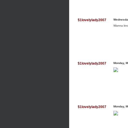
$1lovelylady2007
Wednesday
Wanna know 
$1lovelylady2007
Monday, M
$1lovelylady2007
Monday, M