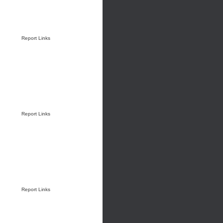
Report Links
Report Links
Report Links