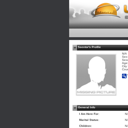
$sextor's Profile
N/A
Sex:
Sexu
Age:
City
Coun
General Info
I Am Here For:
N
Marital Status:
N
Children:
N