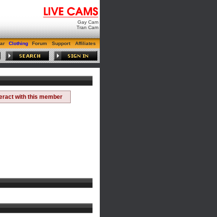
Gay Cam
Tran Cam
ar
Clothing
Forum
Support
Affiliates
teract with this member