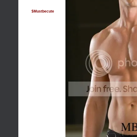
$Mustbecute