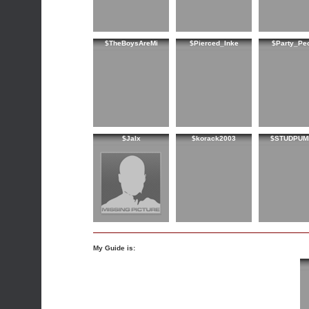
$TheBoysAreMi
$Pierced_Inke
$Party_Pe
$Jalx
$korack2003
$STUDPUM
My Guide is: