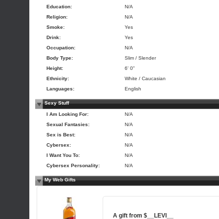
Education:
N/A
Religion:
N/A
Smoke:
Yes
Drink:
Yes
Occupation:
N/A
Body Type:
Slim / Slender
Height:
6' 0"
Ethnicity:
White / Caucasian
Languages:
English
Sexy Stuff
I Am Looking For:
N/A
Sexual Fantasies:
N/A
Sex is Best:
N/A
Cybersex:
N/A
I Want You To:
N/A
Cybersex Personality:
N/A
My Web Gifts
A gift from
$__LEVI__