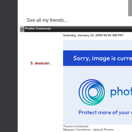
See all my friends...
Profile Comments
Saturday, January 10, 2009 06:06 AM PST
$_deekster_
Thanks Comments
Myspace Comments
-
Upload Photos