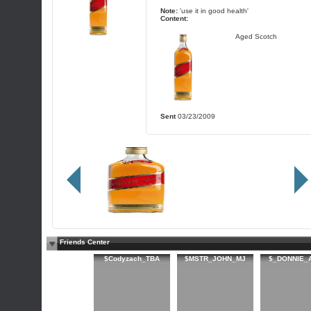
Note:
'use it in good health'
Content:
Aged Scotch
Sent
03/23/2009
Friends Center
$Codyzach_TBA
$MSTR_JOHN_MJ
$_DONNIE_