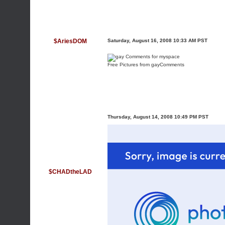
$AriesDOM
Saturday, August 16, 2008 10:33 AM PST
Free Pictures from gayComments
Thursday, August 14, 2008 10:49 PM PST
$CHADtheLAD