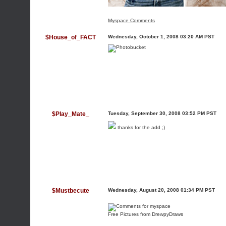
Myspace Comments
$House_of_FACT
Wednesday, October 1, 2008 03:20 AM PST
$Play_Mate_
Tuesday, September 30, 2008 03:52 PM PST
thanks for the add ;)
$Mustbecute
Wednesday, August 20, 2008 01:34 PM PST
Free Pictures from DrewpyDraws