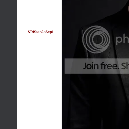
$TriStanJoSepi