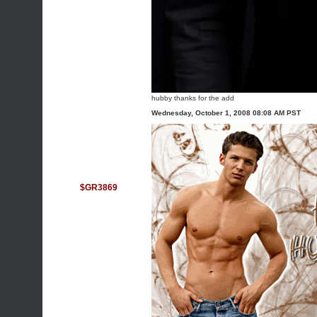
hubby thanks for the add
Wednesday, October 1, 2008 08:08 AM PST
$GR3869