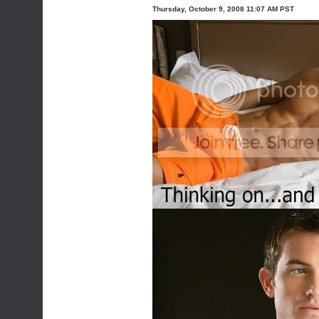
Thursday, October 9, 2008 11:07 AM PST