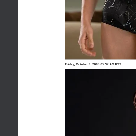
Friday, October 3, 2008 05:37 AM PST