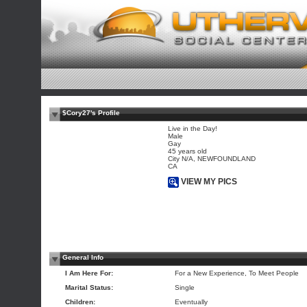
$Cory27's Profile
Live in the Day!
Male
Gay
45 years old
City N/A, NEWFOUNDLAND
CA
VIEW MY PICS
General Info
I Am Here For:
For a New Experience, To Meet People
Marital Status:
Single
Children:
Eventually