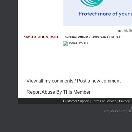
I got this
$MSTR_JOHN_MJH
Thursday, August 7, 2008 03:35 PM PST
View all my comments
/
Post a new comment
Report Abuse By This Member
Customer Support
Terms of Service
Privacy P
|
|
Rays® is a Regist