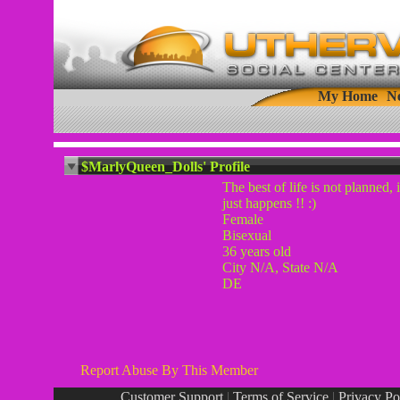
My Home
N
$MarlyQueen_Dolls' Profile
The best of life is not planned, i
just happens !! :)
Female
Bisexual
36 years old
City N/A, State N/A
DE
Report Abuse By This Member
Customer Support
|
Terms of Service
|
Privacy Po