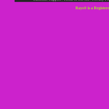
Rays® is a Register