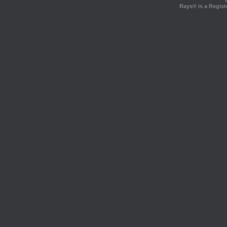
Rays® is a Regist