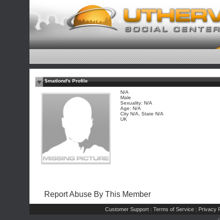
$matlond's Profile
N/A
Male
Sexuality: N/A
Age: N/A
City N/A, State N/A
UK
Report Abuse By This Member
Customer Support
Terms of Service
Privacy P
|
|