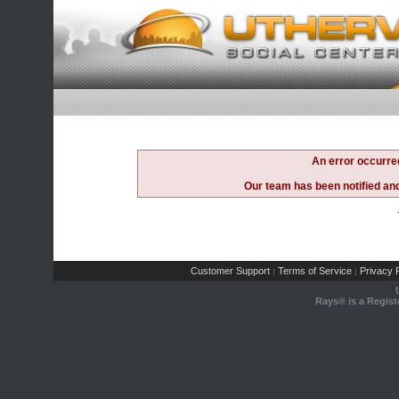
An error occurre
Our team has been notified and 
Customer Support
Terms of Service
Privacy P
|
|
Rays® is a Regist