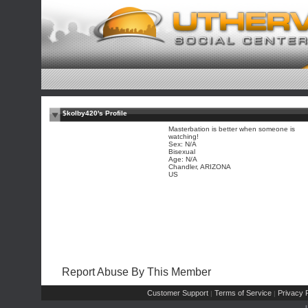
$kolby420's Profile
Masterbation is better when someone is
watching!
Sex: N/A
Bisexual
Age: N/A
Chandler, ARIZONA
US
Report Abuse By This Member
Customer Support
Terms of Service
Privacy P
|
|