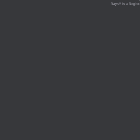
Rays® is a Regist