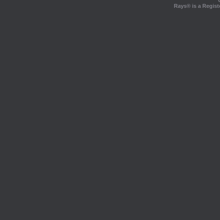
Rays® is a Regist