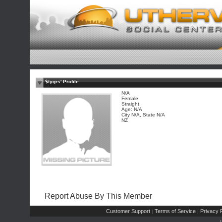
$tygrs' Profile
N/A
Female
Straight
Age: N/A
City N/A, State N/A
NZ
Report Abuse By This Member
Customer Support
Terms of Service
Privacy P
|
|