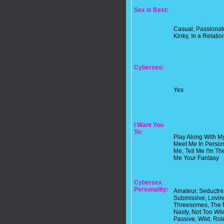
Sex is Best:
Casual, Passionate
Kinky, In a Relatio
Cybersex:
Yes
I Want You
To:
Play Along With M
Meet Me In Person I
Me, Tell Me I'm Th
Me Your Fantasy
Cybersex
Personality:
Amateur, Seductre
Submissive, Loving
Threesomes, The M
Nasty, Not Too Wil
Passive, Wild, Role