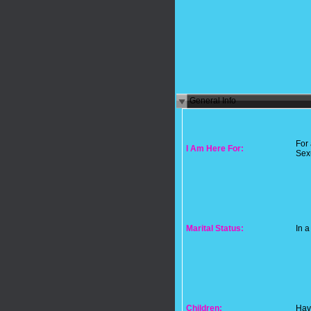
General Info
For
I Am Here For:
Sex
Marital Status:
In a
Children:
Hav