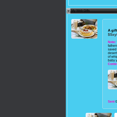
My Web Gifts
A gif
$Sxy
Note:
father
saved
desert
of whi
baby y
Conte
Sent
0