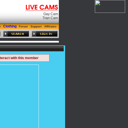
Gay Cam
Tran Cam
Clothing
r
Forum
Support
Affiliates
nteract with this member