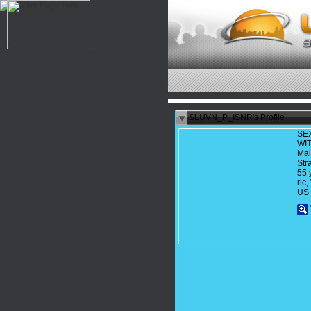
$LUVN_P_ISNR's Profile
SE
WI
Ma
Str
55 
rl
US