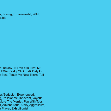
, Loving, Experimental, Wild,
nship
y Fantasy, Tell Me You Love Me,
f We Really Click, Talk Dirty to
e Best, Teach Me New Tricks, Tell
ss/Seductor, Experienced,
, Passionate, Innocent, Voyeur,
ore The Merrier, Fun With Toys,
d, Adventurous, Kinky, Aggressive,
 Player, Exhibitionist