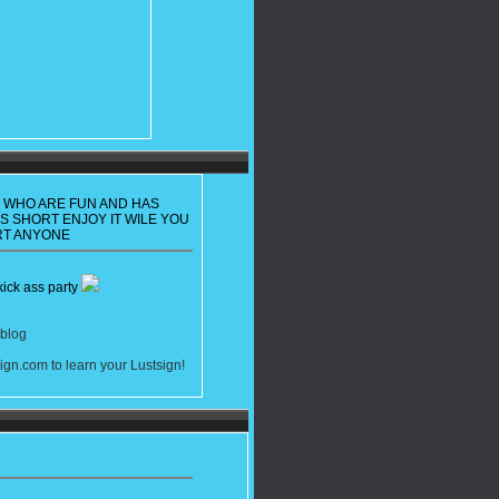
E WHO ARE FUN AND HAS
IS SHORT ENJOY IT WILE YOU
RT ANYONE
kick ass party