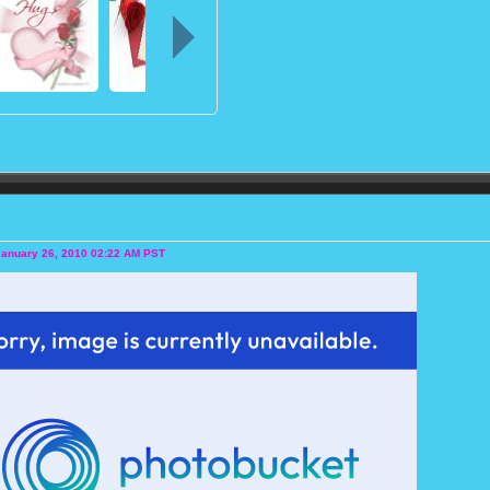
January 26, 2010 02:22 AM PST