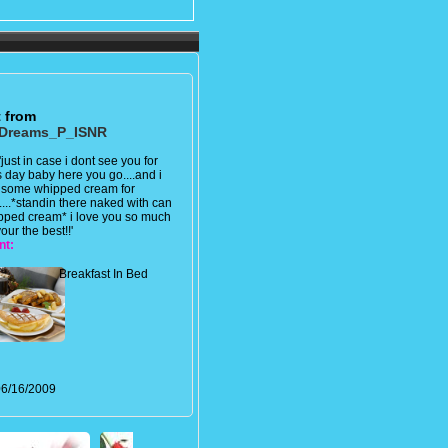
t from
Dreams_P_ISNR
'just in case i dont see you for
s day baby here you go....and i
 some whipped cream for
....*standin there naked with can
pped cream* i love you so much
our the best!!'
nt:
Breakfast In Bed
6/16/2009