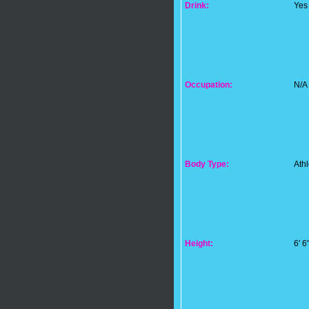
Drink:
Yes
Occupation:
N/A
Body Type:
Athl
Height:
6' 6