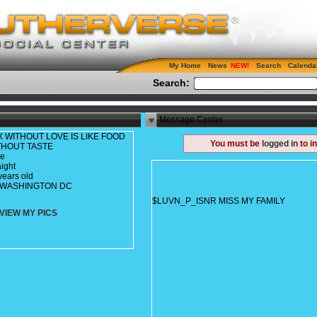
My Home
News
Search
Calenda
Search:
Message Center
X WITHOUT LOVE IS LIKE FOOD
You must be
logged in
to i
THOUT TASTE
le
aight
years old
c, WASHINGTON DC
$LUVN_P_ISNR MISS MY FAMILY
VIEW MY PICS