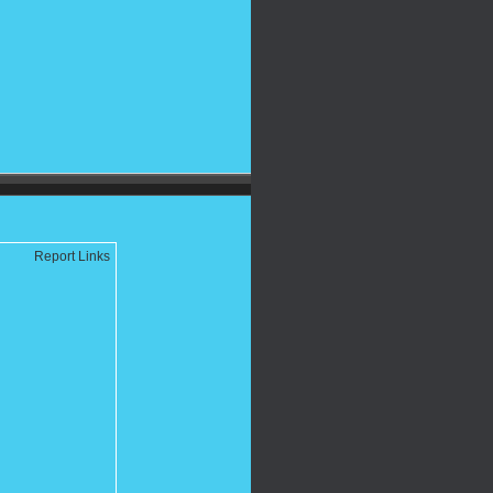
Report Links