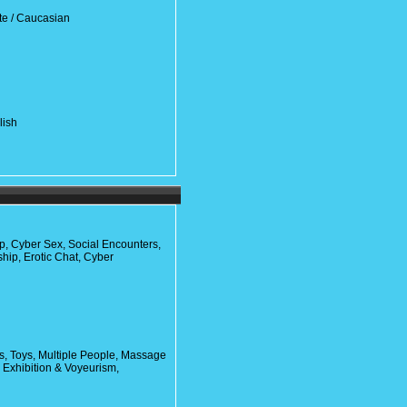
te / Caucasian
lish
ip, Cyber Sex, Social Encounters,
ship, Erotic Chat, Cyber
, Toys, Multiple People, Massage
, Exhibition & Voyeurism,