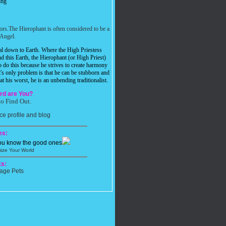
ing
iors.The Hierophant is often considered to be a
Angel.
ual down to Earth. Where the High Priestess
d this Earth, the Hierophant (or High Priest)
o do this because he strives to create harmony
t's only problem is that he can be stubborn and
t his worst, he is an unbending traditionalist.
rd are You?
to Find Out.
es:
you know the good ones
ize Your World
s: