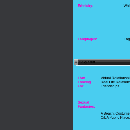
Ethnicity:
Whi
Languages:
Eng
Sexy Stuff
I Am
Virtual Relationsh
Looking
Real Life Relation
For:
Friendships
Sexual
Fantasies:
A Beach, Costumes
Oil, A Public Place