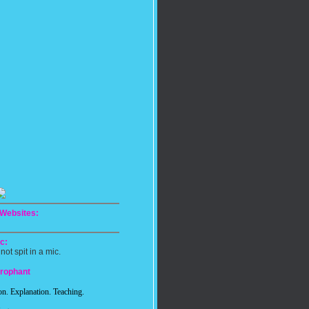
 Websites:
c:
 not spit in a mic.
erophant
n. Explanation. Teaching.