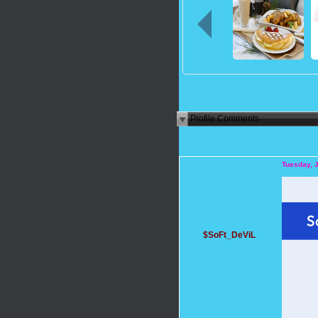
Profile Comments
Tuesday, 
$SoFt_DeViL