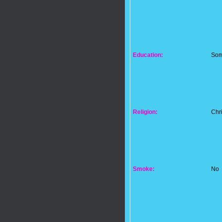
Education:
Som
Religion:
Chri
Smoke:
No