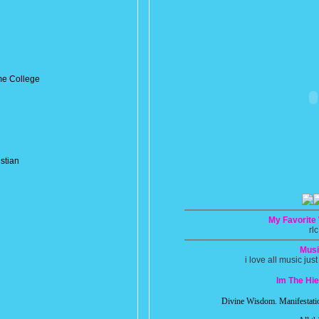
e College
stian
My Favorite
rlc
Musi
i love all music just
Im The Hi
Divine Wisdom. Manifestatio