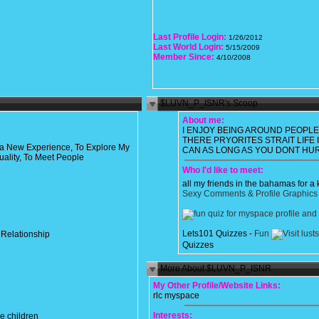
Last Profile Login:
1/26/2012
Last World Login:
5/15/2009
Member Since:
4/10/2008
$LUVN_P_ISNR's Scoop
About me:
I ENJOY BEING AROUND PEOPL
THERE PRYORITES STRAIT LIFE 
 a New Experience, To Explore My
CAN AS LONG AS YOU DONT HU
uality, To Meet People
Who I'd like to meet:
all my friends in the bahamas for a 
Sexy Comments & Profile Graphics
Lets101 Quizzes -
Fun
 Relationship
Quizzes
More About $LUVN_P_ISNR
My Other Profile/Website Links:
rlc myspace
Interests:
e children