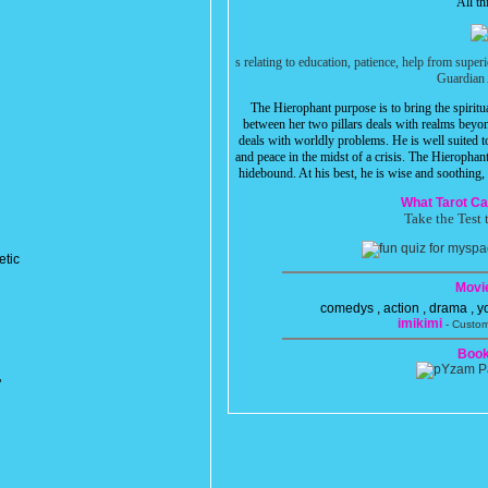
All th
s relating to education, patience, help from super
Guardian 
The Hierophant purpose is to bring the spirit
between her two pillars deals with realms beyon
deals with worldly problems. He is well suited t
and peace in the midst of a crisis. The Hierophan
hidebound. At his best, he is wise and soothing, a
What Tarot Ca
Take the Test 
etic
Movi
comedys , action , drama , 
imikimi
- Custom
Book
"