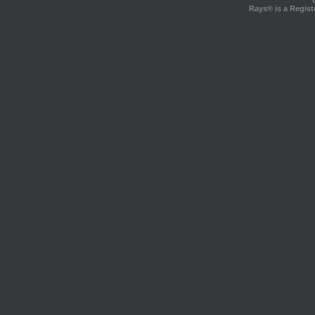
Rays® is a Regist