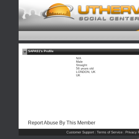
$APAS1's Profile
N/A
Male
Straight
56 years old
LONDON, UK
UK
Report Abuse By This Member
Customer Support
Terms of Service
Privacy P
|
|