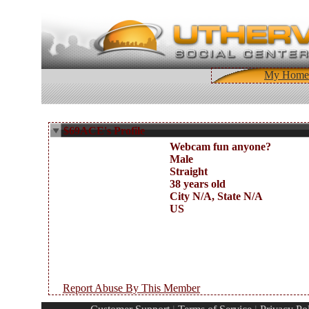
My Home
$69ACE's Profile
Webcam fun anyone?
Male
Straight
38 years old
City N/A, State N/A
US
Report Abuse By This Member