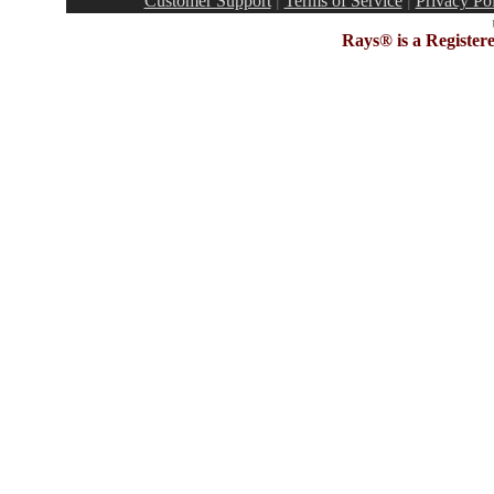
Customer Support
|
Terms of Service
|
Privacy Po
Rays® is a Register