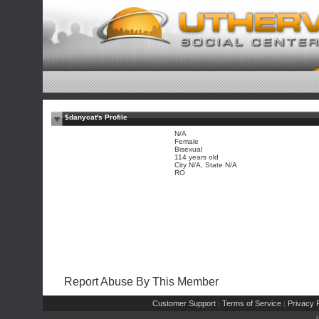
$danycat's Profile
N/A
Female
Bisexual
114 years old
City N/A, State N/A
RO
Report Abuse By This Member
Customer Support
Terms of Service
Privacy P
|
|