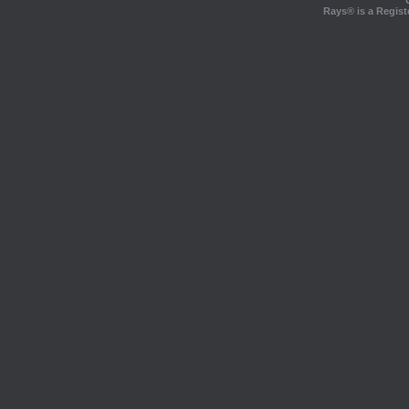
Rays® is a Regist