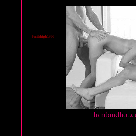
$milehigh1900
Source :
hardandhot.c
Monday, February 4, 20