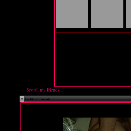
My Guide is:
See all my friends...
Profile Comments
Monday, May 5, 2014 07