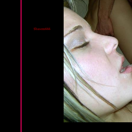
$basem666
Friday, March 22, 2013