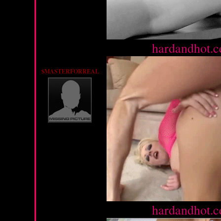
Source :
hardandhot.c
$MASTERFORREAL
Source :
hardandhot.c