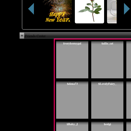
Friends Center
$veryhornygal
$allie_cat
$elena73
$LovelyFairy_
$Baby_J
$colgi