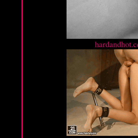
Source :
hardandhot.c