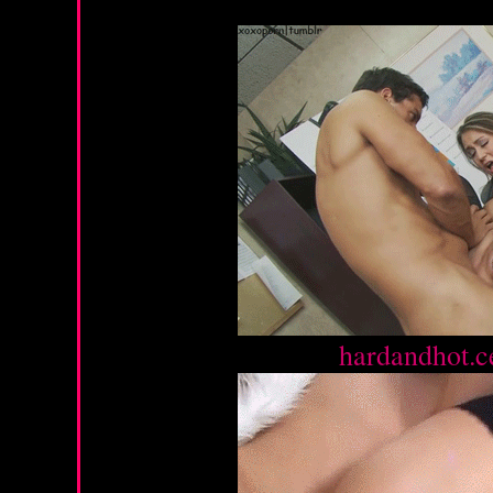
Source :
hardandhot.c