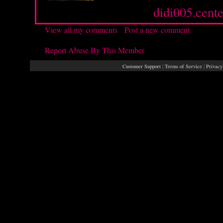
Source :
didi005.cente
View all my comments
/
Post a new comment
Report Abuse By This Member
|
|
Customer Support
Terms of Service
Privacy
Rays® is a Regis