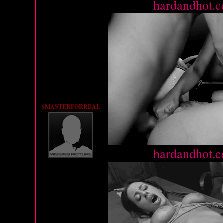
Source :
hardandhot.c
$MASTERFORREAL
Source :
hardandhot.c