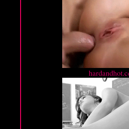
Source :
hardandhot.c