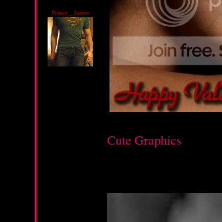
Prince__James
Cute Graphics
Saturday, February 11, 