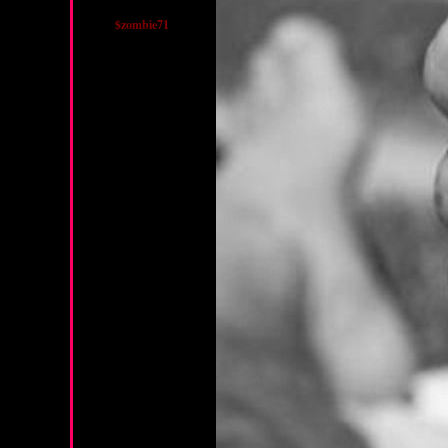
$zombie71