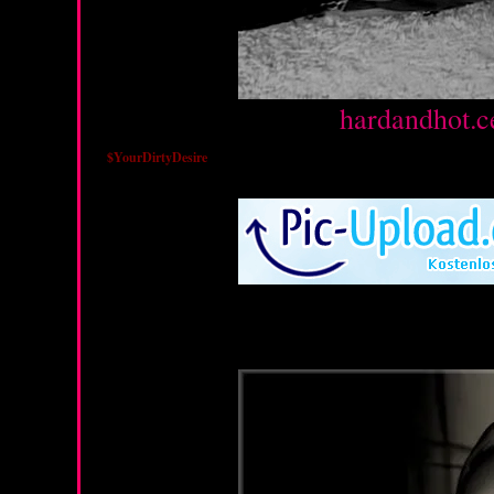
Source :
hardandhot.c
$YourDirtyDesire
Sunday, March 18, 2012
Wednesday, March 7, 20