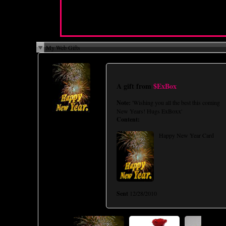
I Want You To:
N/A
Cybersex Personality:
N/A
My Web Gifts
A gift from
$ExBox
Note:
'Wishing you all the best this coming
New Years! Hugs ExBoxx'
Content:
Happy New Year Card
Sent
12/28/2010