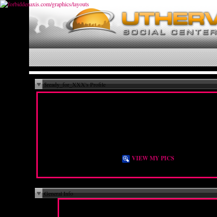
$ready_for_XXX's Profile
Hi! I'm more a lesbian. but I like guys
too.
Female
Bisexual
36 years old
City N/A, State N/A
DE
VIEW MY PICS
General Info
For a New Experience, To Explore
I Am Here For:
Sexuality, To Meet People