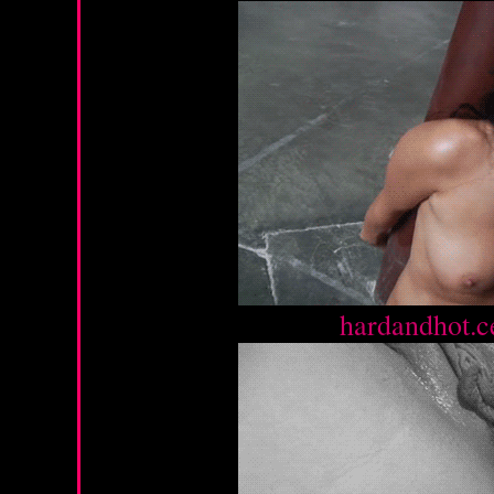
Source :
hardandhot.c