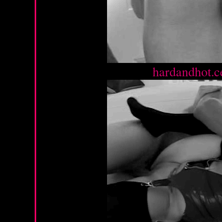
Source :
hardandhot.c