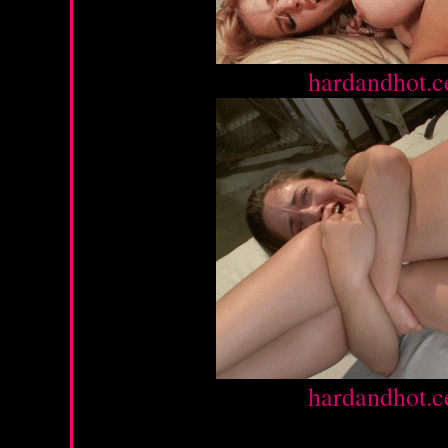
Source :
hardandhot.c
Source :
hardandhot.c
Sunday, March 10, 2013