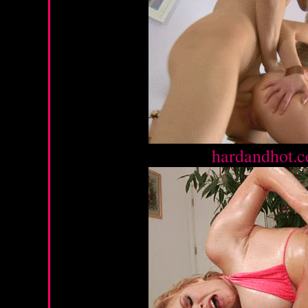
Source :
hardandhot.c