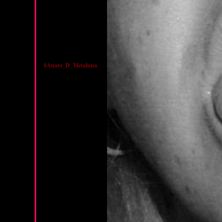
$Anato_D_Metaluna