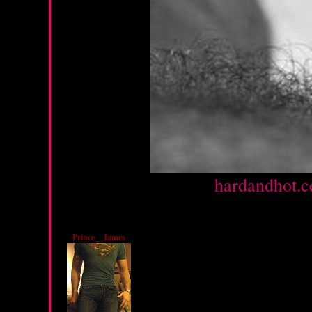
Source :
hardandhot.c
Friday, February 10, 20
Prince__James
I LOVE YOUR TITS!