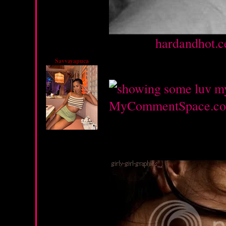
Source :
hardandhot.c
Savvayapuca
Monday, February 27, 2
MyCommentSpace.c
Monday, February 13, 2