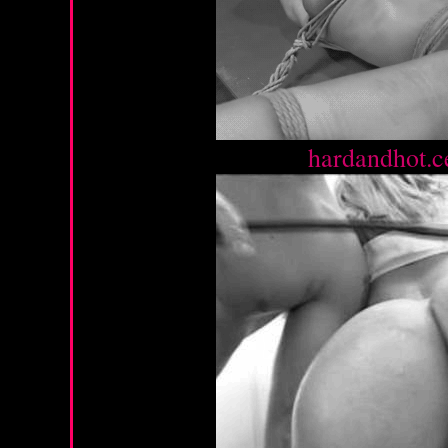
Source :
hardandhot.c