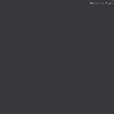
Rays® is a Regist