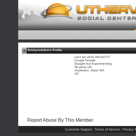
$rickyrickdick's Profile
can't we all be friends?!!?
Couple Female
Straight but Experimenting
58 years old
charleston, State N/A
US
Report Abuse By This Member
Customer Support
Terms of Service
Privacy P
|
|