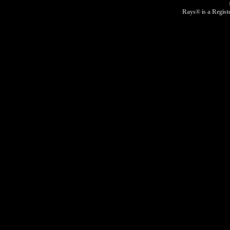
Rays® is a Regist