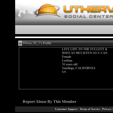
$Tessa_TL_7's Profile
LIVE LIFE TO THE FULLEST &
HAVE AS MUCH FUN AS U CAN
Female
Lesbian
55 years old
Sandiego, CALIFORNIA
US
Report Abuse By This Member
|
|
Customer Support
Terms of Service
Privacy 