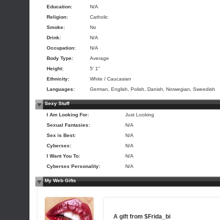
Education:
N/A
Religion:
Catholic
Smoke:
No
Drink:
N/A
Occupation:
N/A
Body Type:
Average
Height:
5' 1"
Ethnicity:
White / Caucasian
Languages:
German, English, Polish, Danish, Norwegian, Sweedish
Sexy Stuff
I Am Looking For:
Just Looking
Sexual Fantasies:
N/A
Sex is Best:
N/A
Cybersex:
N/A
I Want You To:
N/A
Cybersex Personality:
N/A
My Web Gifts
A gift from
$Frida_bi