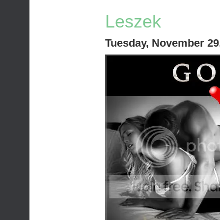
Leszek
Tuesday, November 29