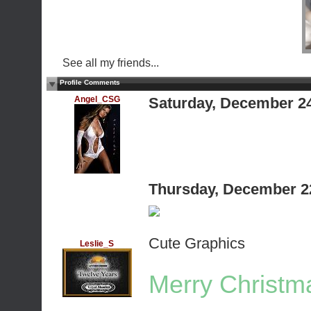
See all my friends...
Profile Comments
Angel_CSG
Saturday, December 2
Thursday, December 2
Cute Graphics
Leslie_S
Merry Christma