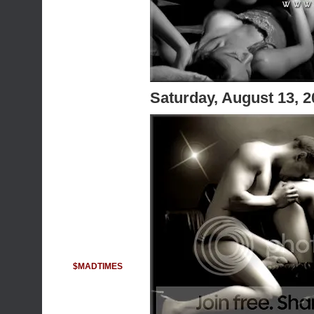
Saturday, August 13, 
$MADTIMES