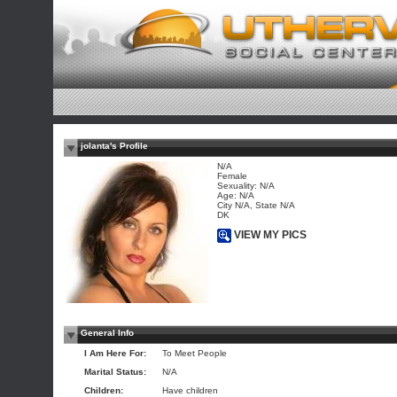
jolanta's Profile
N/A
Female
Sexuality: N/A
Age: N/A
City N/A, State N/A
DK
VIEW MY PICS
General Info
I Am Here For:
To Meet People
Marital Status:
N/A
Children:
Have children