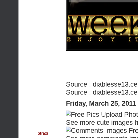
Source :
diablesse13.ce
Source :
diablesse13.ce
Friday, March 25, 201
See more cute images h
$fraxi