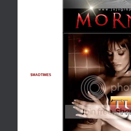
$MADTIMES