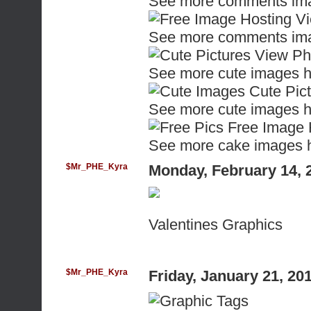
See more comments ima
See more comments ima
See more cute images h
See more cute images h
See more cake images 
$Mr_PHE_Kyra
Monday, February 14, 
Valentines Graphics
$Mr_PHE_Kyra
Friday, January 21, 2