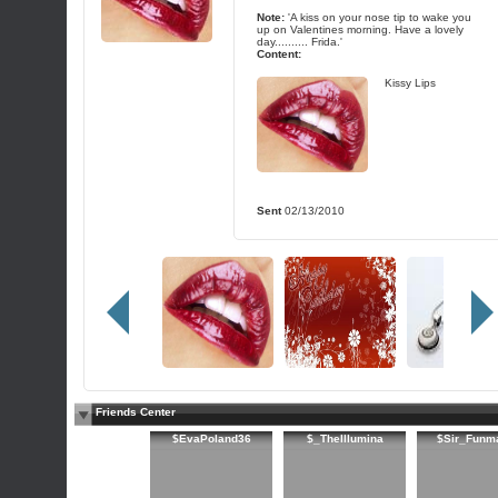
Note:
'A kiss on your nose tip to wake you
up on Valentines morning. Have a lovely
day.......... Frida.'
Content:
Kissy Lips
Sent
02/13/2010
Friends Center
$EvaPoland36
$_TheIllumina
$Sir_Funm