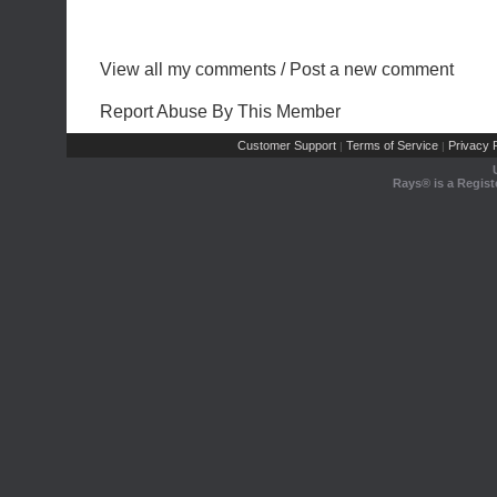
View all my comments
/
Post a new comment
Report Abuse By This Member
Customer Support
Terms of Service
Privacy P
|
|
Rays® is a Regist