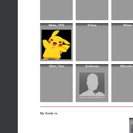
Maka_CFD
$Yona
$Kims
$Don_Tom
$silkman
$RenoG
My Guide is: