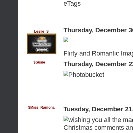
eTags
Thursday, December 3
Leslie_S
Flirty and Romantic Ima
$Susie__
Thursday, December 2
$Miss_Ramona
Tuesday, December 21
Christmas comments an