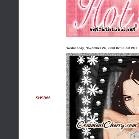
Wednesday, November 26, 2008 02:38 AM PST
$HSB66