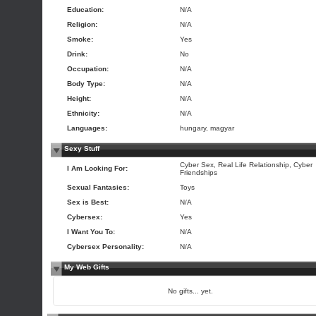
Education:
N/A
Religion:
N/A
Smoke:
Yes
Drink:
No
Occupation:
N/A
Body Type:
N/A
Height:
N/A
Ethnicity:
N/A
Languages:
hungary, magyar
Sexy Stuff
Cyber Sex, Real Life Relationship, Cyber
I Am Looking For:
Friendships
Sexual Fantasies:
Toys
Sex is Best:
N/A
Cybersex:
Yes
I Want You To:
N/A
Cybersex Personality:
N/A
My Web Gifts
No gifts... yet.