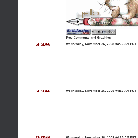
Free Comments and Graphics
$HSB66
Wednesday, November 26, 2008 04:22 AM PST
$HSB66
Wednesday, November 26, 2008 04:18 AM PST
Wednesday, November 26, 2008 04:15 AM PST