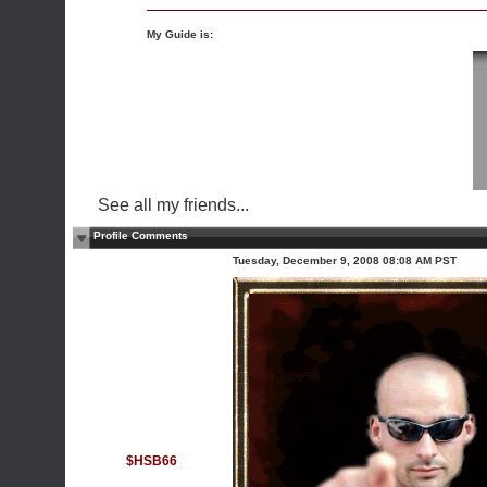
My Guide is:
See all my friends...
Profile Comments
Tuesday, December 9, 2008 08:08 AM PST
$HSB66