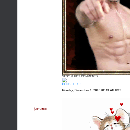
SEXY & HOT COMMENTS
CLICK HERE!
Monday, December 1, 2008 02:43 AM PST
$HSB66