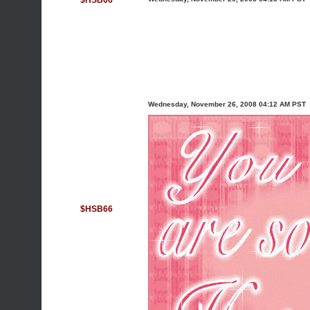
$HSB66
Wednesday, November 26, 2008 04:12 AM PST
$HSB66