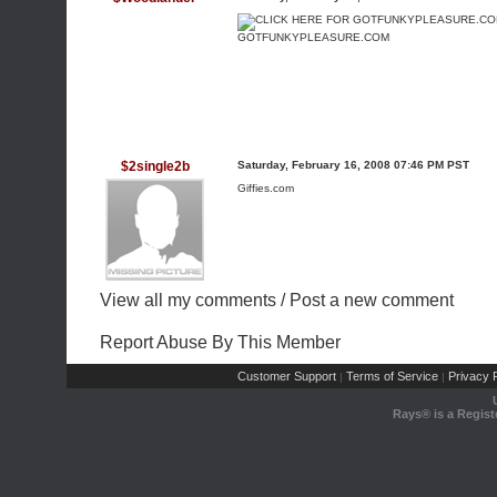
GOTFUNKYPLEASURE.COM
$2single2b
Saturday, February 16, 2008 07:46 PM PST
Giffies.com
View all my comments
/
Post a new comment
Report Abuse By This Member
Customer Support
Terms of Service
Privacy P
|
|
Rays® is a Regist