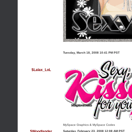
Tuesday, March 18, 2008 10:41 PM PST
$Lalax_LoL
MySpace Graphics
&
MySpace Codes
$Woodlander
Saturday, February 23, 2008 12:08 AM PST