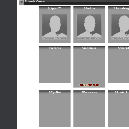
Friends Center
$pippin73
$Juditta
$Johndeeg
$Veradis
$manioka
$dareri
$RyoRot
$Foltossas
$Anett_An