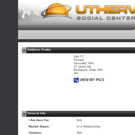
$Ottilia's Profile
Kitti 77
Female
Sexuality: N/A
47 years old
Budapest, State N/A
HU
VIEW MY PICS
General Info
I Am Here For:
N/A
Marital Status:
In a Relationship
Children:
N/A