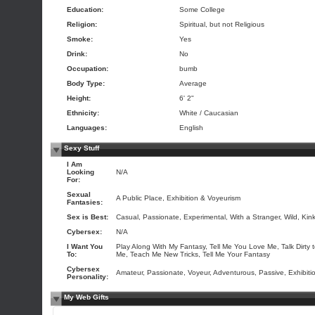
Education:
Some College
Religion:
Spiritual, but not Religious
Smoke:
Yes
Drink:
No
Occupation:
bumb
Body Type:
Average
Height:
6' 2"
Ethnicity:
White / Caucasian
Languages:
English
Sexy Stuff
I Am
Looking
N/A
For:
Sexual
A Public Place, Exhibition & Voyeurism
Fantasies:
Sex is Best:
Casual, Passionate, Experimental, With a Stranger, Wild, Kin
Cybersex:
N/A
I Want You
Play Along With My Fantasy, Tell Me You Love Me, Talk Dirty 
To:
Me, Teach Me New Tricks, Tell Me Your Fantasy
Cybersex
Amateur, Passionate, Voyeur, Adventurous, Passive, Exhibitio
Personality:
My Web Gifts