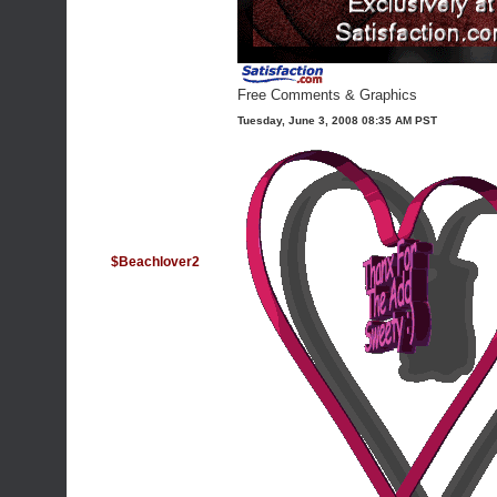
Free Comments & Graphics
Tuesday, June 3, 2008 08:35 AM PST
$Beachlover2