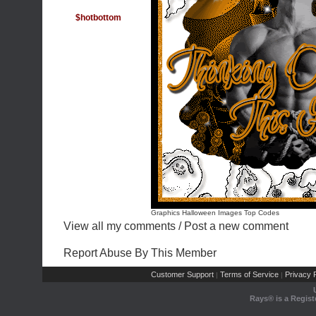
$hotbottom
Graphics Halloween Images
Top Codes
View all my comments
/
Post a new comment
Report Abuse By This Member
Customer Support
Terms of Service
Privacy P
|
|
Rays® is a Regist