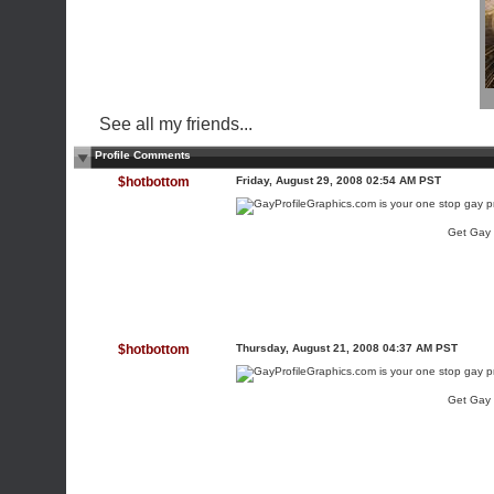
See all my friends...
Profile Comments
$hotbottom
Friday, August 29, 2008 02:54 AM PST
Get Gay
$hotbottom
Thursday, August 21, 2008 04:37 AM PST
Get Gay