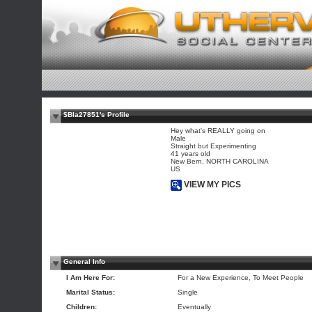
$Bla27851's Profile
Hey what's REALLY going on
Male
Straight but Experimenting
41 years old
New Bern, NORTH CAROLINA
US
VIEW MY PICS
General Info
I Am Here For:
For a New Experience, To Meet People
Marital Status:
Single
Children:
Eventually