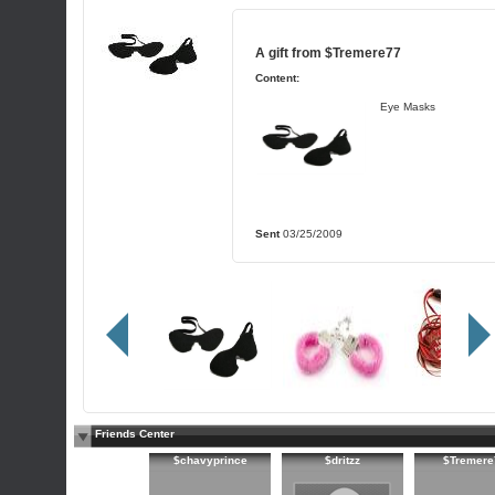
A gift from
$Tremere77
Content:
Eye Masks
Sent
03/25/2009
Friends Center
$chavyprince
$dritzz
$Tremere