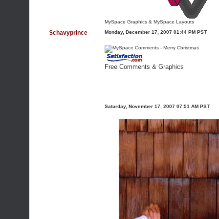
MySpace Graphics
&
MySpace Layouts
$chavyprince
Monday, December 17, 2007 01:44 PM PST
Free Comments & Graphics
Saturday, November 17, 2007 07:51 AM PST