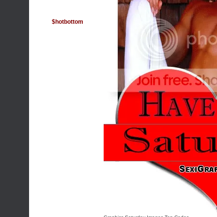
$hotbottom