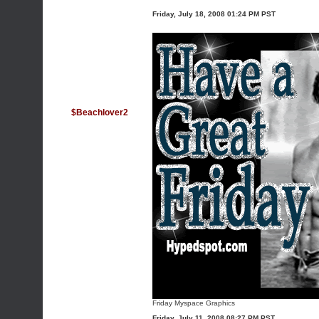
Friday, July 18, 2008 01:24 PM PST
$Beachlover2
Friday Myspace Graphics
Friday, July 11, 2008 08:27 PM PST