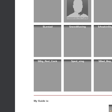
$Leniad
$need4luving
$AnakinSk
$Big_Red_Cock
$ped_xing
$Bad_Boy_
My Guide is: