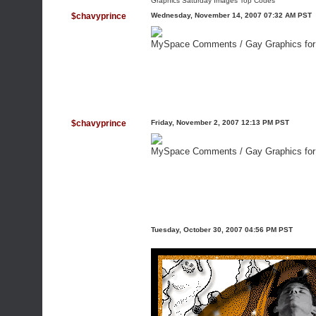
Graphics Saturday Images
Top Codes
$chavyprince
Wednesday, November 14, 2007 07:32 AM PST
MySpace Comments /
Gay Graphics fo
$chavyprince
Friday, November 2, 2007 12:13 PM PST
MySpace Comments /
Gay Graphics fo
Tuesday, October 30, 2007 04:56 PM PST