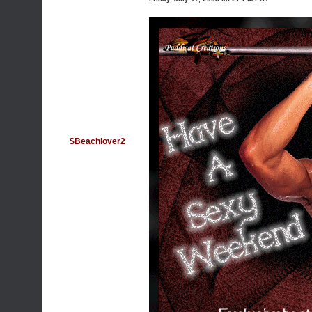
$Beachlover2