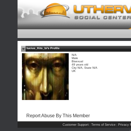
lucius_Kits_bi's Profile
N/A
Male
Bisexual
49 years old
City N/A, State N/A
UK
Report Abuse By This Member
Customer Support
Terms of Service
Privacy P
|
|