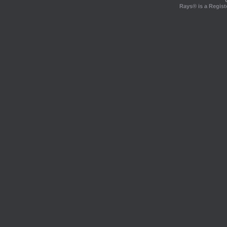
Rays® is a Regist