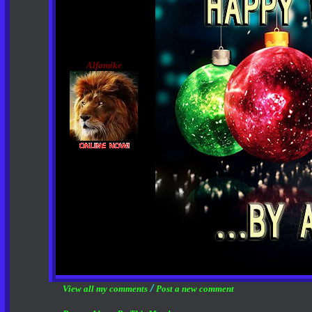
Alfamike
/
View all my comments
Post a new comment