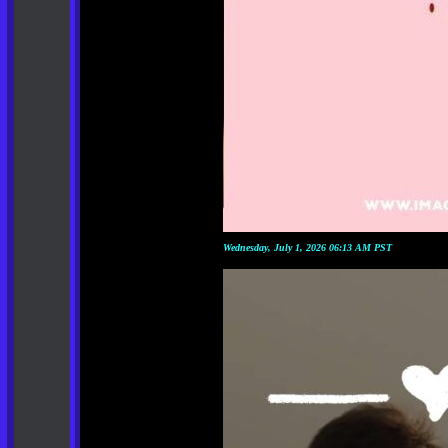
Wednesday, July 1, 2026 06:13 AM PST