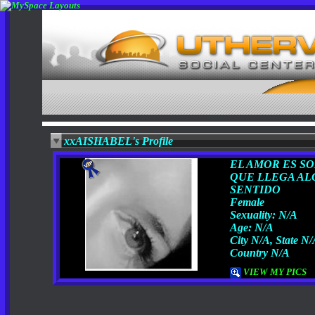
xxAISHABEL's Profile
EL AMOR ES SO
QUE LLEGA AL
SENTIDO
Female
Sexuality: N/A
Age: N/A
City N/A, State N
Country N/A
VIEW MY PICS