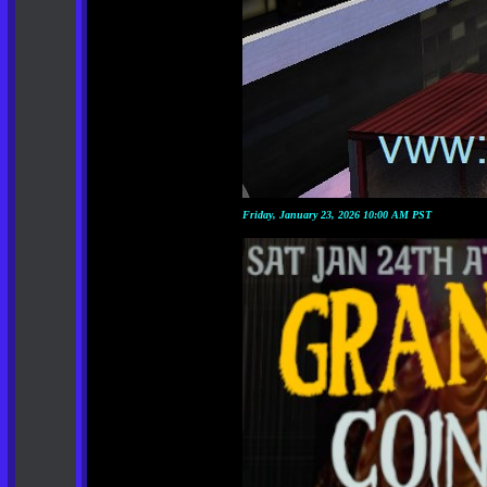
Friday, January 23, 2026 10:00 AM PST