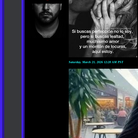
Saturday, March 21, 2026 12:28 AM PST