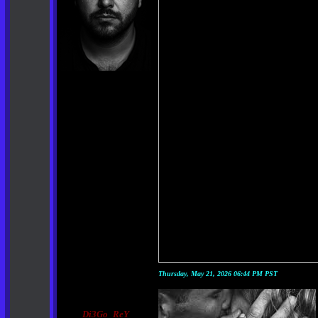
Thursday, May 21, 2026 06:44 PM PST
Di3Go_ReY