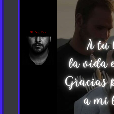
Di3Go_ReY