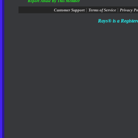
Report Abuse By This Member
|
|
Customer Support
Terms of Service
Privacy Po
Rays® is a Register