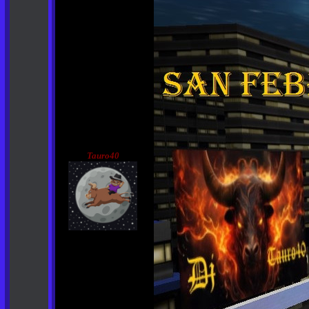
Tauro40