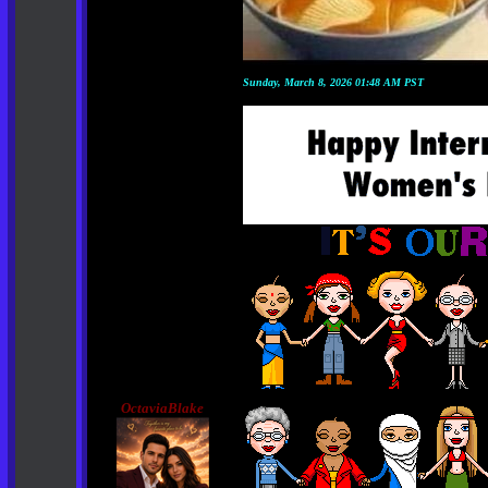
Sunday, March 8, 2026 01:48 AM PST
OctaviaBlake