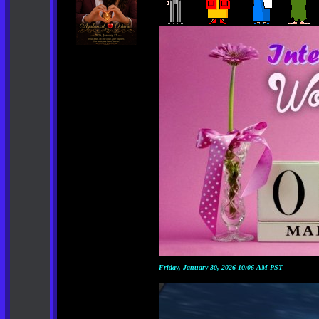
Friday, January 30, 2026 10:06 AM PST