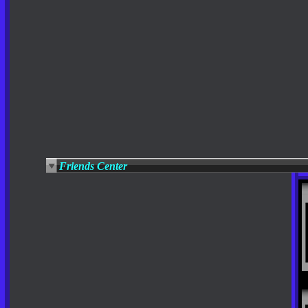
Friends Center