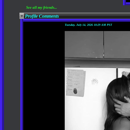
See all my friends...
Profile Comments
Tuesday, July 14, 2026 10:29 AM PST