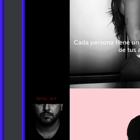
Di3Go_ReY