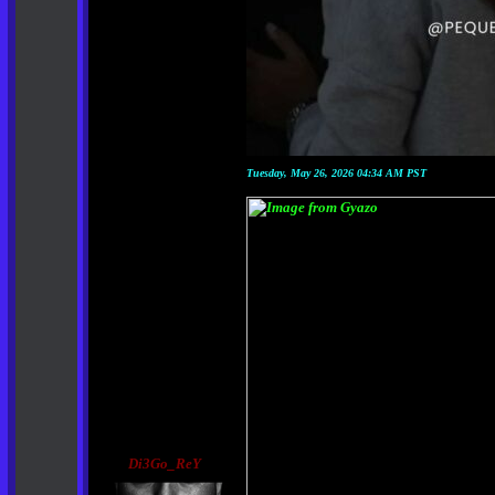
Tuesday, May 26, 2026 04:34 AM PST
Di3Go_ReY