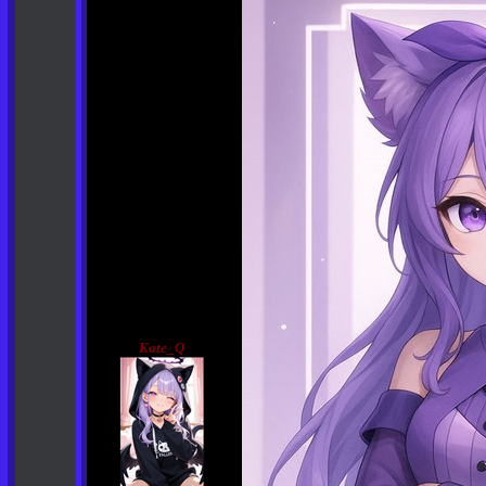
Kate_Q