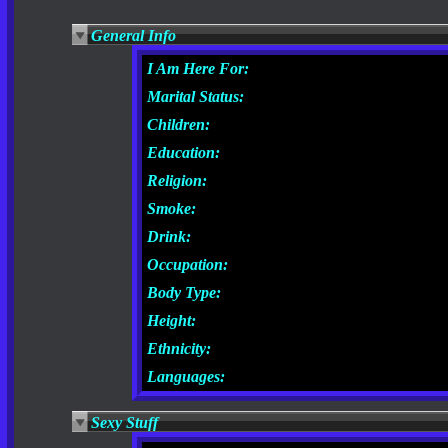
General Info
I Am Here For:
Marital Status:
Children:
Education:
Religion:
Smoke:
Drink:
Occupation:
Body Type:
Height:
Ethnicity:
Languages:
Sexy Stuff