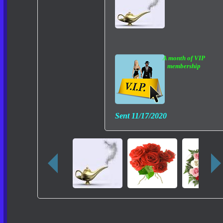
A month of VIP
membership
Sent
11/17/2020