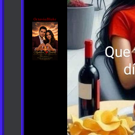
OctaviaBlake