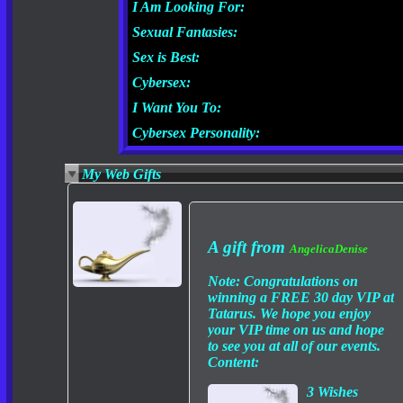
I Am Looking For:
Sexual Fantasies:
Sex is Best:
Cybersex:
I Want You To:
Cybersex Personality:
My Web Gifts
A gift from
AngelicaDenise
Note:
Congratulations on
winning a FREE 30 day VIP at
Tatarus. We hope you enjoy
your VIP time on us and hope
to see you at all of our events.
Content:
3 Wishes