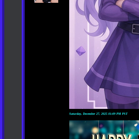
Saturday, December 27, 2025 01:09 PM PST