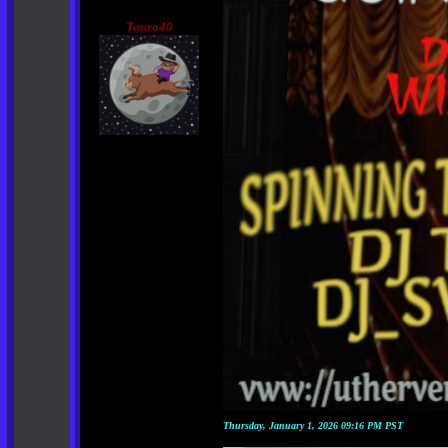
Tauro40
Thursday, January 1, 2026 09:16 PM PST