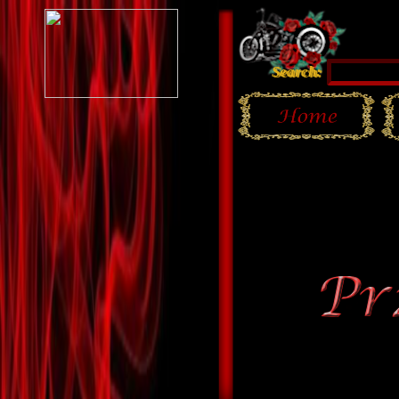
Search: