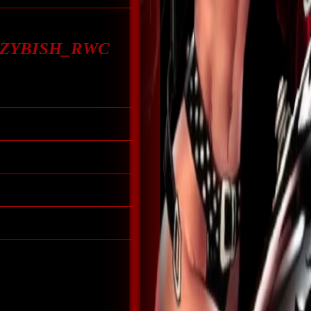
CRZYBISH_RWC