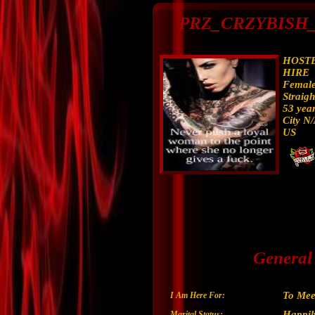
PRZ_CRZYBISH_R
HOSTE
HIRE
Femal
Straigh
53 year
City N
US
General
To Mee
I Am Here For:
Happil
Marital Status: