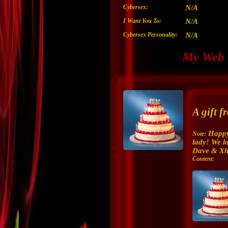
Cybersex:
N/A
I Want You To:
N/A
Cybersex Personality:
N/A
My Web 
A gift 
Happy
Note:
lady! We l
Dave & Xh
Content: