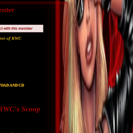
enter
ct with this member
er of RWC
F TOAD AND CD
WC's Scoop