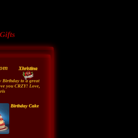
Gifts
from
Xhristina
 Birthday to a great
ove you CRZY! Love,
ris
Birthday Cake