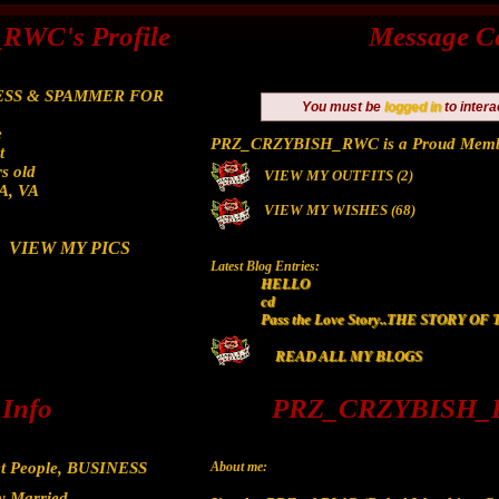
WC's Profile
Message C
SS & SPAMMER FOR
You must be
logged in
to intera
e
PRZ_CRZYBISH_RWC is a Proud Memb
t
s old
VIEW MY OUTFITS (2)
/A, VA
VIEW MY WISHES (68)
VIEW MY PICS
Latest Blog Entries:
HELLO
cd
Pass the Love Story..THE STORY O
READ ALL MY BLOGS
 Info
PRZ_CRZYBISH_R
t People, BUSINESS
About me:
y Married