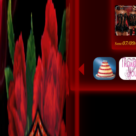
07/09
Sent