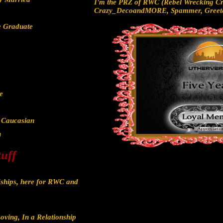
I'm the PRZ of RWC (Rebel Wrecking Cr
Crazy_DecoandMORE, Spammer, Greete
e Graduate
e
/ Caucasian
h
tuff
ships, here for RWC and
oving, In a Relationship