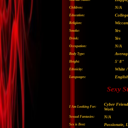
N/A
Children:
Colleg
Education:
Wiccan
Religion:
Yes
Smoke:
Yes
Drink:
N/A
Occupation:
Averag
Body Type:
5' 8"
Height:
White 
Ethnicity:
Englis
Languages:
Sexy S
Cyber Friend
I Am Looking For:
Work
Sexual Fantasies:
N/A
Sex is Best:
Passionate, L