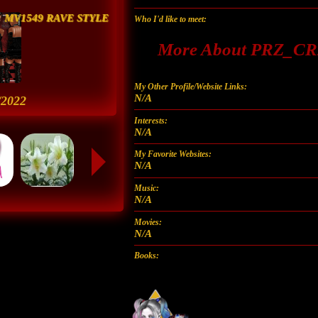
MV1549 RAVE STYLE
Who I'd like to meet:
More About PRZ_
My Other Profile/Website Links:
N/A
/2022
Interests:
N/A
My Favorite Websites:
N/A
Music:
N/A
Movies:
N/A
Books: