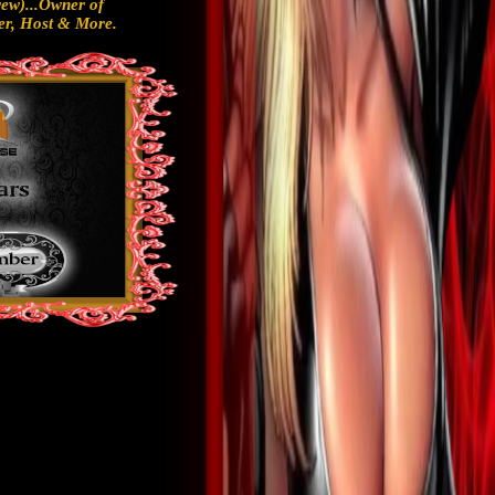
ew)...Owner of
r, Host & More.