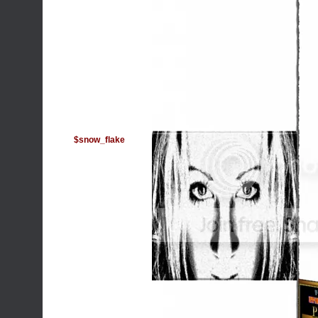
$snow_flake