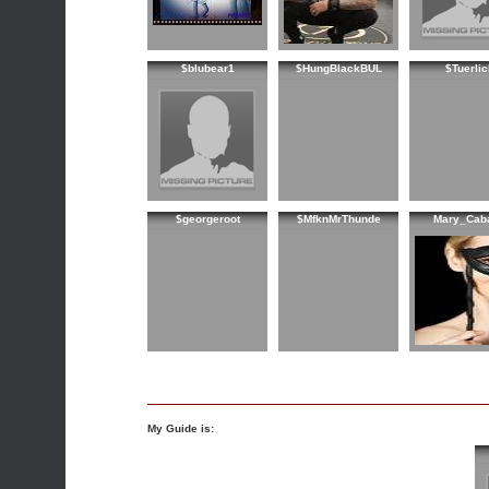
$blubear1
$HungBlackBUL
$Tuerlic
$georgeroot
$MfknMrThunde
Mary_Cab
My Guide is: