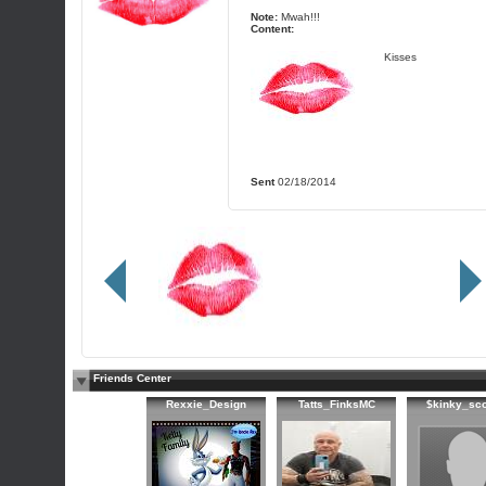
Note:
Mwah!!!
Content:
Kisses
Sent
02/18/2014
Friends Center
Rexxie_Design
Tatts_FinksMC
$kinky_sc