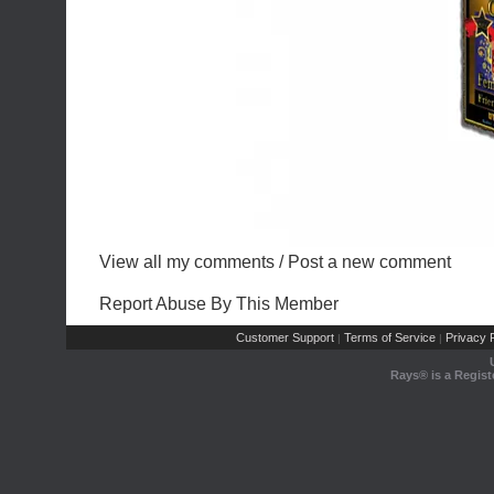
View all my comments
/
Post a new comment
Report Abuse By This Member
Customer Support
Terms of Service
Privacy P
|
|
Rays® is a Regist