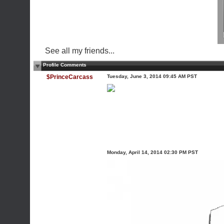
See all my friends...
Profile Comments
$PrinceCarcass
Tuesday, June 3, 2014 09:45 AM PST
Monday, April 14, 2014 02:30 PM PST