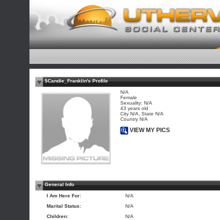
$Candie_Franklin's Profile
N/A
Female
Sexuality: N/A
43 years old
City N/A, State N/A
Country N/A
VIEW MY PICS
General Info
I Am Here For:
N/A
Marital Status:
N/A
Children:
N/A