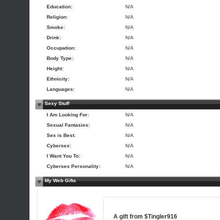
Education:
N/A
Religion:
N/A
Smoke:
N/A
Drink:
N/A
Occupation:
N/A
Body Type:
N/A
Height:
N/A
Ethnicity:
N/A
Languages:
N/A
Sexy Stuff
I Am Looking For:
N/A
Sexual Fantasies:
N/A
Sex is Best:
N/A
Cybersex:
N/A
I Want You To:
N/A
Cybersex Personality:
N/A
My Web Gifts
A gift from
$Tingler916