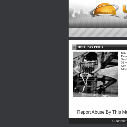
TimidTina's Profile
N/A
Fem
Stra
51 y
City
Coun
Report Abuse By This 
Customer 