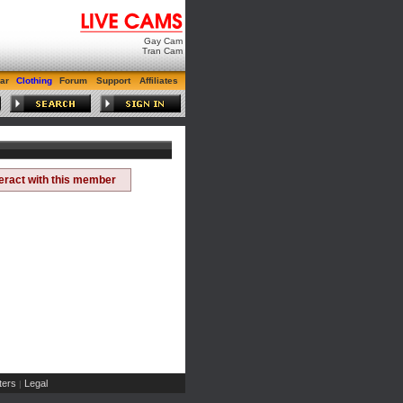
Gay Cam
Tran Cam
ar
Clothing
Forum
Support
Affiliates
teract with this member
ers
Legal
|