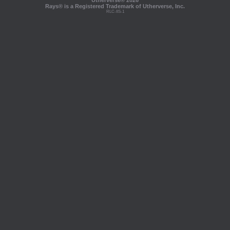
Utherverse®
2026
Rays® is a Registered Trademark of Utherverse, Inc.
RLC-IIS-1