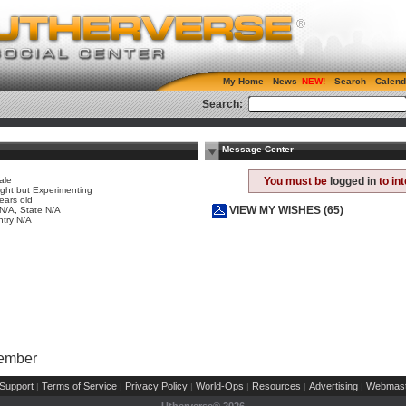
My Home
News
Search
Calend
Search:
Message Center
ale
You must be
logged in
to in
ight but Experimenting
ears old
VIEW MY WISHES (65)
 N/A, State N/A
try N/A
Member
Support
Terms of Service
Privacy Policy
World-Ops
Resources
Advertising
Webmast
|
|
|
|
|
|