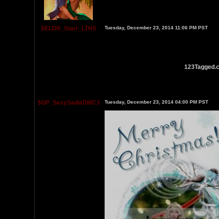
$ELDR_Starr_LTHS
Tuesday, December 23, 2014 11:06 PM PST
123Tagged.c
$GP_SexySadieDMC3
Tuesday, December 23, 2014 04:00 PM PST