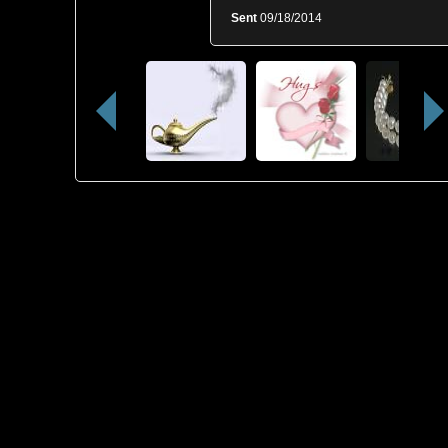
Sent
09/18/2014