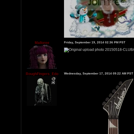
Malloree
Friday, September 19, 2014 02:36 PM PST
RoughFingers_Edo
Wednesday, September 17, 2014 09:22 AM PST