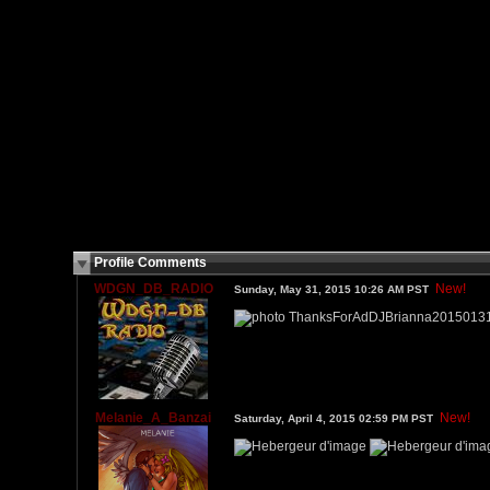
Profile Comments
WDGN_DB_RADIO
New!
Sunday, May 31, 2015 10:26 AM PST
Melanie_A_Banzai
New!
Saturday, April 4, 2015 02:59 PM PST