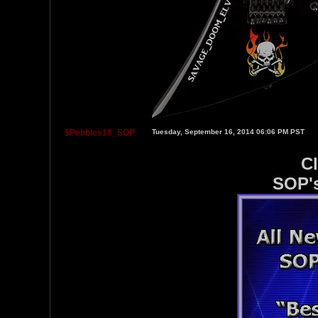
$Pebbles10_SOP
Tuesday, September 16, 2014 06:06 PM PST
Cl
SOP's