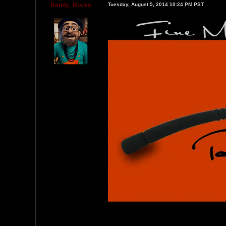
Randy_Rocks
Tuesday, August 5, 2014 10:24 PM PST