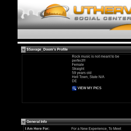
$Savage_Doom's Profile
Rock music is not meant to be
perfect!!!
Female
Straight
59 years old
Hell Town, State N/A
DE
VIEW MY PICS
General Info
I Am Here For:
For a New Experience, To Meet