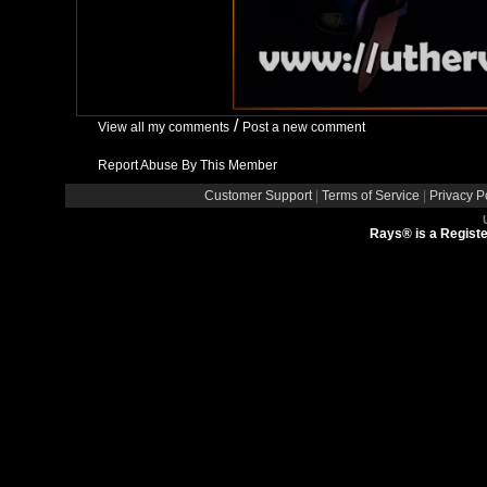
/
View all my comments
Post a new comment
Report Abuse By This Member
Customer Support
|
Terms of Service
|
Privacy P
Rays® is a Registe