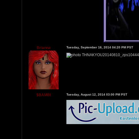
Brianna
Tuesday, September 16, 2014 04:20 PM PST
$BAMBl
Tuesday, August 12, 2014 03:00 PM PST