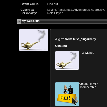
I Want You To:
Find out
Cybersex
Loving, Passionate, Adventurous, Aggressive,
Personality:
Role Player
My Web Gifts
A gift from
Miss_Sugarbaby
Content:
3 Wishes
A month of VIP
membership