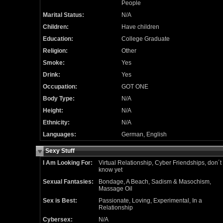
People
Marital Status:
N/A
Children:
Have children
Education:
College Graduate
Religion:
Other
Smoke:
Yes
Drink:
Yes
Occupation:
GOT ONE
Body Type:
N/A
Height:
N/A
Ethnicity:
N/A
Languages:
German, English
Sexy Stuff
I Am Looking For:
Virtual Relationship, Cyber Friendships, don´t
know yet
Sexual Fantasies:
Bondage, A Beach, Sadism & Masochism,
Massage Oil
Sex is Best:
Passionate, Loving, Experimental, In a
Relationship
Cybersex:
N/A