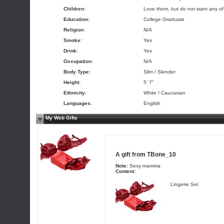
Children:
Love them, but do not want any o
Education:
College Graduate
Religion:
N/A
Smoke:
Yes
Drink:
Yes
Occupation:
N/A
Body Type:
Slim / Slender
Height:
5' 7"
Ethnicity:
White / Caucasian
Languages:
English
My Web Gifts
A gift from
TBone_10
Note:
Sexy mamma
Content:
Lingerie Set