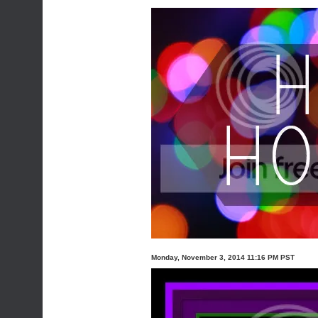
Monday, November 3, 2014 11:16 PM PST