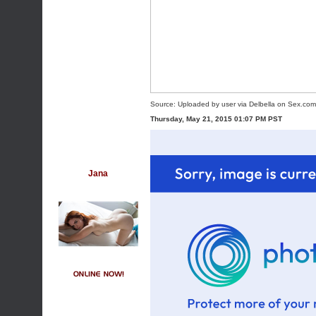
Source:
Uploaded by user
via
Delbella
on
Sex.com
Thursday, May 21, 2015 01:07 PM PST
Jana