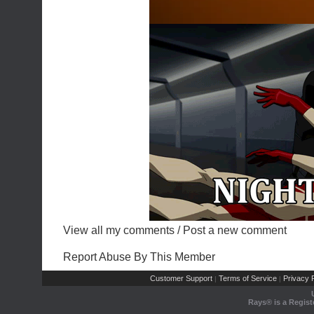
View all my comments
/
Post a new comment
Report Abuse By This Member
Customer Support
Terms of Service
Privacy P
|
|
Rays® is a Regist