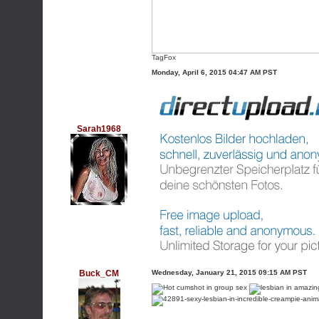
TagFox
Monday, April 6, 2015 04:47 AM PST
Sarah1968
Buck_CM
Wednesday, January 21, 2015 09:15 AM PST