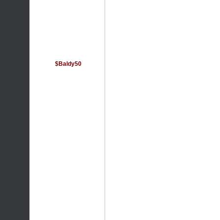
$Baldy50