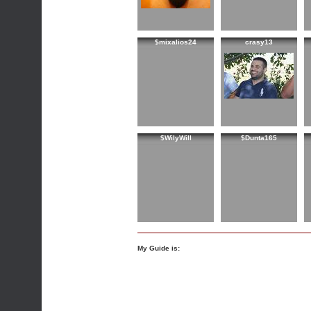
$mixalios24
crasy13
$WilyWill
$Dunta165
My Guide is: