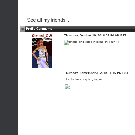
See all my friends...
Profile Comments
Simoni_CW
Thursday, October 20, 2016 07:54 AM PST
Thursday, September 3, 2015 11:16 PM PST
Thanks for accepting my add