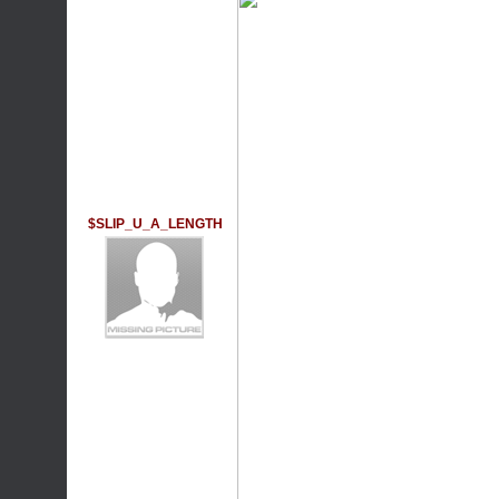
$SLIP_U_A_LENGTH