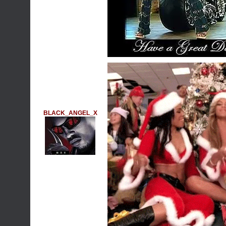
BLACK_ANGEL_X