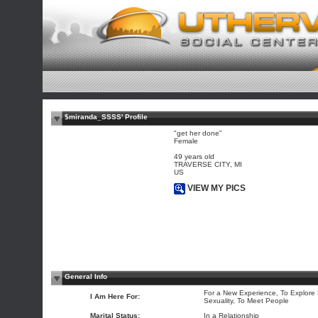
$miranda_SSSS' Profile
"get her done"
Female
49 years old
TRAVERSE CITY, MI
US
VIEW MY PICS
General Info
For a New Experience, To Explore
I Am Here For:
Sexuality, To Meet People
Marital Status:
In a Relationship