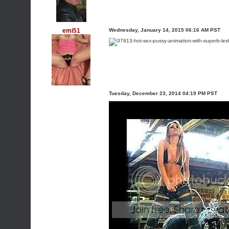
emi51
Wednesday, January 14, 2015 06:16 AM PST
Tuesday, December 23, 2014 04:19 PM PST