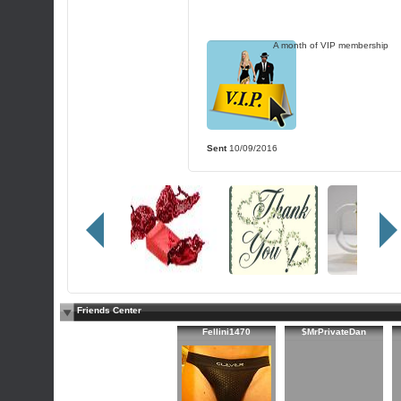
A month of VIP membership
Sent
10/09/2016
Friends Center
Fellini1470
$MrPrivateDan