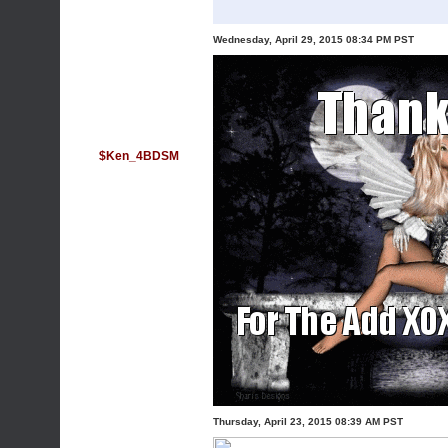
Wednesday, April 29, 2015 08:34 PM PST
$Ken_4BDSM
Thursday, April 23, 2015 08:39 AM PST