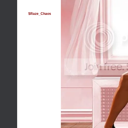
$Raze_Chaos