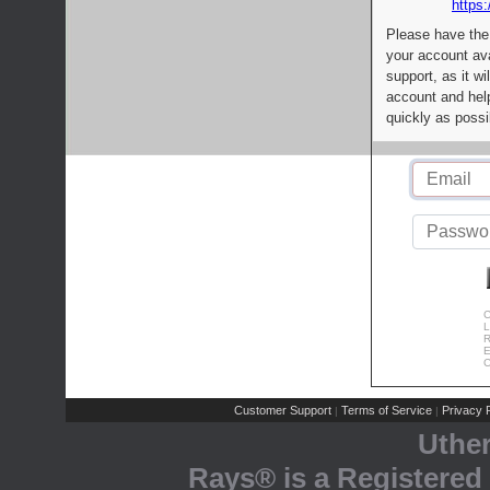
https:
Please have the
your account av
support, as it wi
account and help
quickly as possi
C
L
R
E
C
Customer Support
Terms of Service
Privacy P
|
|
Uthe
Rays® is a Registered 