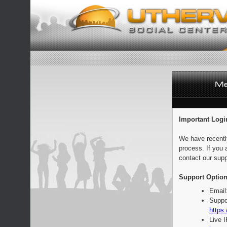
Important Logi
We have recentl
process. If you 
contact our supp
Support Option
Email
Suppo
https:
Live 