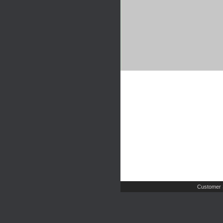
Customer 