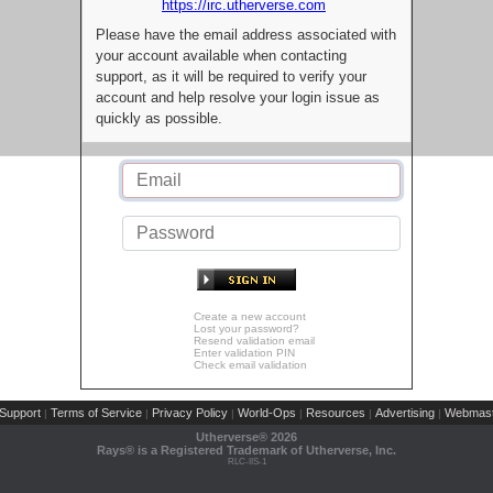
https://irc.utherverse.com
Please have the email address associated with
your account available when contacting
support, as it will be required to verify your
account and help resolve your login issue as
quickly as possible.
Create a new account
Lost your password?
Resend validation email
Enter validation PIN
Check email validation
Support
Terms of Service
Privacy Policy
World-Ops
Resources
Advertising
Webmast
|
|
|
|
|
|
Utherverse®
2026
Rays® is a Registered Trademark of Utherverse, Inc.
RLC-IIS-1