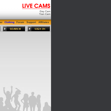
Gay Cam
Tran Cam
ar
Clothing
Forum
Support
Affiliates