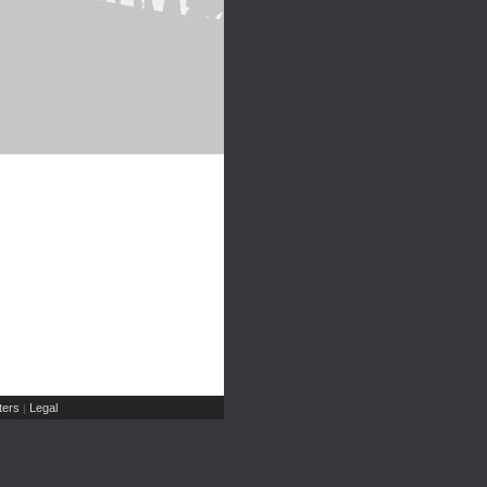
ers
Legal
|