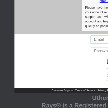
https:
Please have the
your account av
support, as it wi
account and help
quickly as possi
C
L
R
E
C
Customer Support
Terms of Service
Privacy P
|
|
Uthe
Rays® is a Registered 