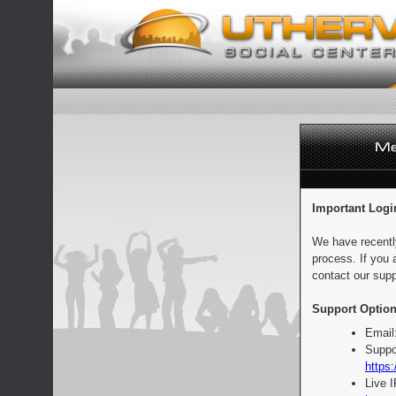
Important Logi
We have recentl
process. If you 
contact our supp
Support Option
Email
Suppo
https:
Live 