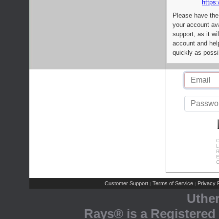
https:
Please have the
your account av
support, as it wi
account and help
quickly as possi
C
L
R
E
C
Customer Support
Terms of Service
Privacy P
|
|
Uthe
Rays® is a Registered 