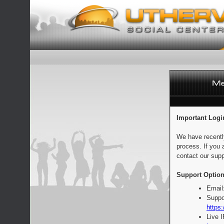
Important Logi
We have recentl
process. If you 
contact our supp
Support Option
Email
Suppo
https:
Live 