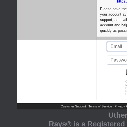
https:
Please have the
your account av
support, as it wi
account and help
quickly as possi
C
L
R
E
C
Customer Support
Terms of Service
Privacy P
|
|
Uthe
Rays® is a Registered 