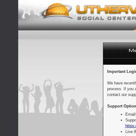
Important Logi
We have recentl
process. If you 
contact our supp
Support Option
Email
Suppo
https:
Live 