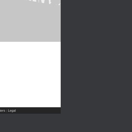
ers
Legal
|