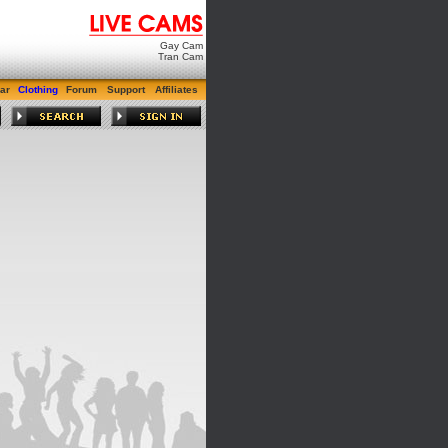
Gay Cam
Tran Cam
ar
Clothing
Forum
Support
Affiliates