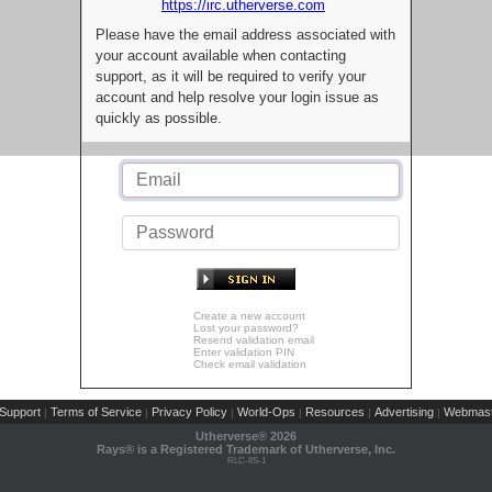
https://irc.utherverse.com
Please have the email address associated with
your account available when contacting
support, as it will be required to verify your
account and help resolve your login issue as
quickly as possible.
Create a new account
Lost your password?
Resend validation email
Enter validation PIN
Check email validation
Support
Terms of Service
Privacy Policy
World-Ops
Resources
Advertising
Webmast
|
|
|
|
|
|
Utherverse®
2026
Rays® is a Registered Trademark of Utherverse, Inc.
RLC-IIS-1