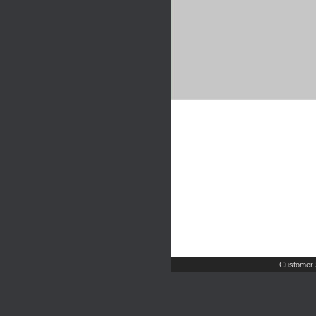
Customer 