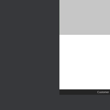
Customer 