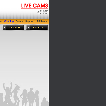
Gay Cam
Tran Cam
ar
Clothing
Forum
Support
Affiliates