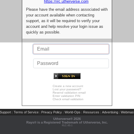
https://irc.utherverse.com
Please have the email address associated with
your account available when contacting
support, as it will be required to verify your
account and help resolve your login issue as
quickly as possible.
Create a new account
Lost your password?
Resend validation email
Enter validation PIN
Check email validation
Support
Terms of Service
Privacy Policy
World-Ops
Resources
Advertising
Webmast
|
|
|
|
|
|
Utherverse®
2026
Rays® is a Registered Trademark of Utherverse, Inc.
RLC-IIS-1