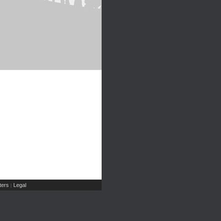
ers
Legal
|