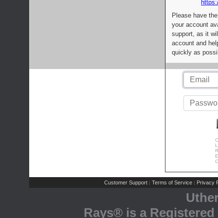
https:
Please have the
your account av
support, as it wi
account and help
quickly as possi
C
L
R
E
C
Customer Support
Terms of Service
Privacy P
|
|
Uthe
Rays® is a Registered 