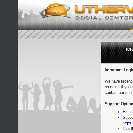
Important Logi
We have recentl
process. If you 
contact our supp
Support Option
Email
Suppo
https:
Live 