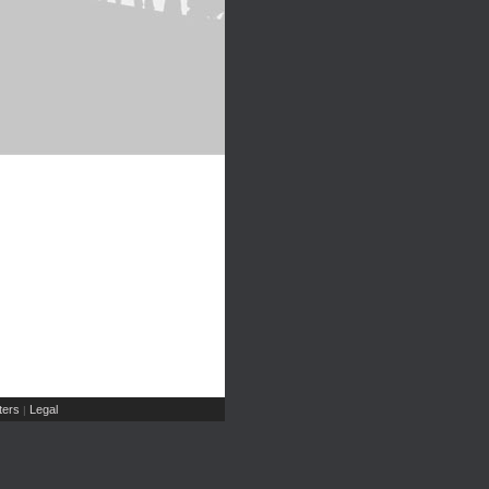
ers
Legal
|