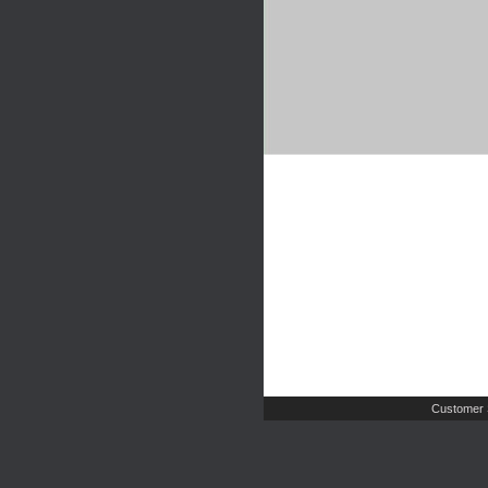
Customer 