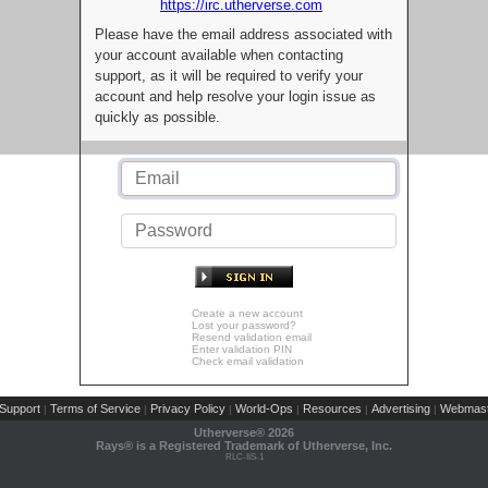
https://irc.utherverse.com
Please have the email address associated with
your account available when contacting
support, as it will be required to verify your
account and help resolve your login issue as
quickly as possible.
Create a new account
Lost your password?
Resend validation email
Enter validation PIN
Check email validation
Support
Terms of Service
Privacy Policy
World-Ops
Resources
Advertising
Webmast
|
|
|
|
|
|
Utherverse®
2026
Rays® is a Registered Trademark of Utherverse, Inc.
RLC-IIS-1