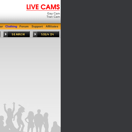
Gay Cam
Tran Cam
ar
Clothing
Forum
Support
Affiliates