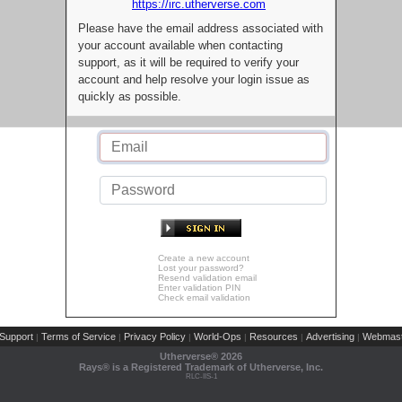
https://irc.utherverse.com
Please have the email address associated with
your account available when contacting
support, as it will be required to verify your
account and help resolve your login issue as
quickly as possible.
Create a new account
Lost your password?
Resend validation email
Enter validation PIN
Check email validation
Support
Terms of Service
Privacy Policy
World-Ops
Resources
Advertising
Webmast
|
|
|
|
|
|
Utherverse®
2026
Rays® is a Registered Trademark of Utherverse, Inc.
RLC-IIS-1