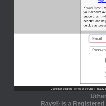
https:
Please have the
your account av
support, as it wi
account and help
quickly as possi
C
L
R
E
C
Customer Support
Terms of Service
Privacy P
|
|
Uthe
Rays® is a Registered 