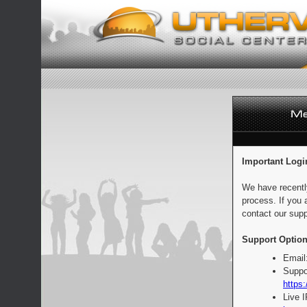
Important Logi
We have recentl
process. If you 
contact our supp
Support Option
Email
Suppo
https:
Live 