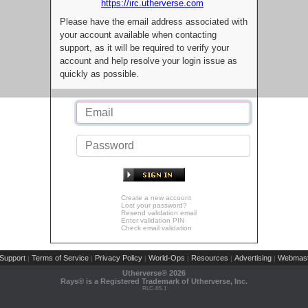
https://irc.utherverse.com
Please have the email address associated with
your account available when contacting
support, as it will be required to verify your
account and help resolve your login issue as
quickly as possible.
Create a new account
Lost your password?
Resend validation email
Enter validation PIN
Check email validation
Support
Terms of Service
Privacy Policy
World-Ops
Resources
Advertising
Webmast
|
|
|
|
|
|
Utherverse®
2026
Rays® is a Registered Trademark of Utherverse, Inc.
RLC-IIS-1