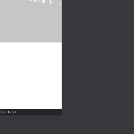
ers
Legal
|