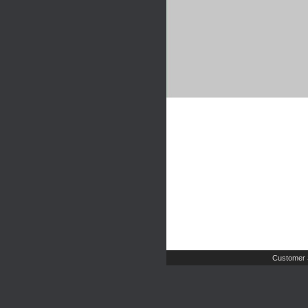
Customer 