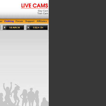
Gay Cam
Tran Cam
ar
Clothing
Forum
Support
Affiliates