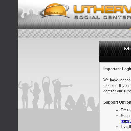
Important Logi
We have recentl
process. If you 
contact our supp
Support Option
Email
Suppo
https:
Live 