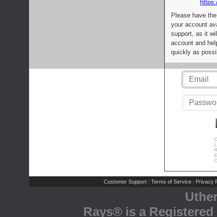
https:
Please have the
your account av
support, as it wi
account and help
quickly as possi
C
L
R
E
C
Customer Support
Terms of Service
Privacy P
|
|
Uthe
Rays® is a Registered 