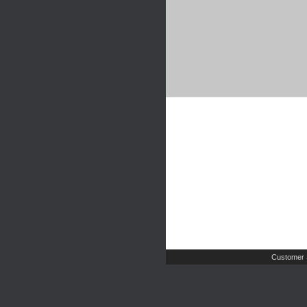
Customer 