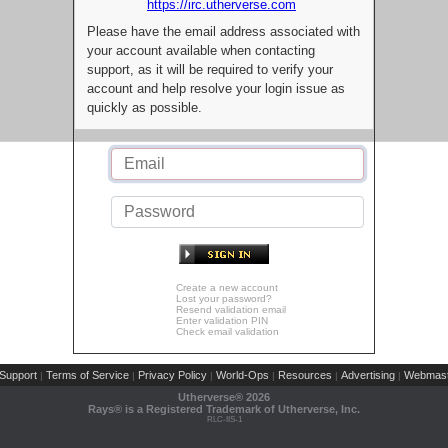
https://irc.utherverse.com
Please have the email address associated with
your account available when contacting
support, as it will be required to verify your
account and help resolve your login issue as
quickly as possible.
Create a new account
Lost your password?
Resend validation email
Enter validation PIN
Check email validation
Support
Terms of Service
Privacy Policy
World-Ops
Resources
Advertising
Webmast
|
|
|
|
|
|
Utherverse®
2026
Rays® is a Registered Trademark of Utherverse, Inc.
RLC-IIS-1