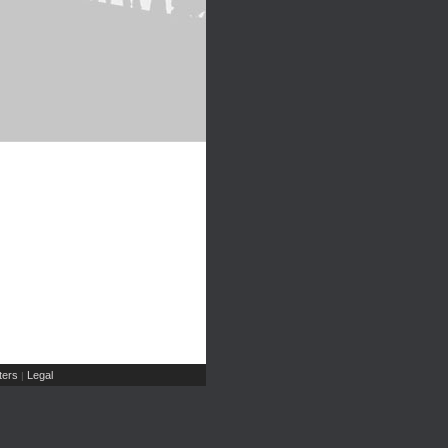
ers
Legal
|