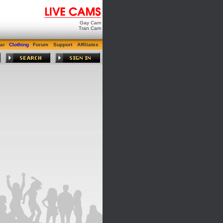
Gay Cam
Tran Cam
ar
Clothing
Forum
Support
Affiliates