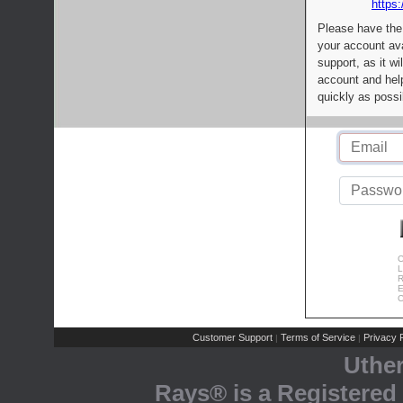
https:
Please have the
your account av
support, as it wi
account and help
quickly as possi
C
L
R
E
C
Customer Support
Terms of Service
Privacy P
|
|
Uthe
Rays® is a Registered 