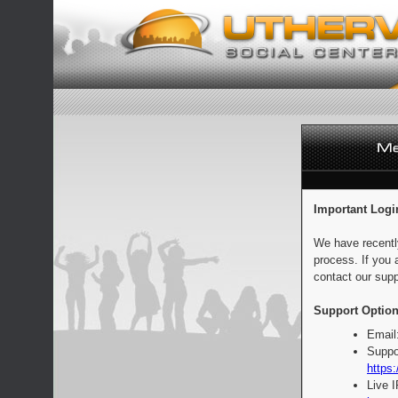
Important Logi
We have recentl
process. If you 
contact our supp
Support Option
Email
Suppo
https:
Live 