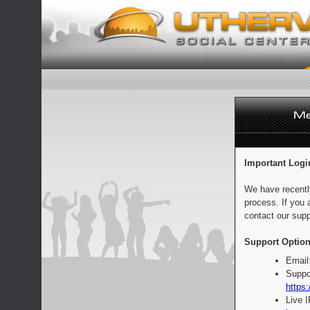
Important Logi
We have recentl
process. If you 
contact our supp
Support Option
Email
Suppo
https:
Live 