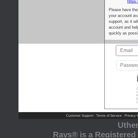
https:
Please have the
your account av
support, as it wi
account and help
quickly as possi
C
L
R
E
C
Customer Support
Terms of Service
Privacy P
|
|
Uthe
Rays® is a Registered 