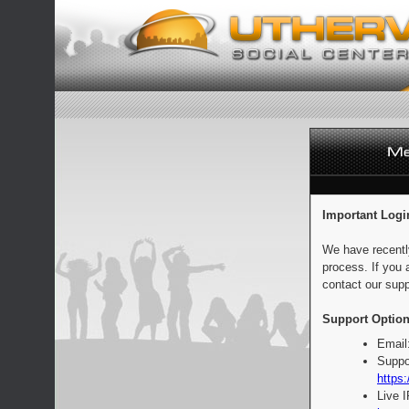
Important Logi
We have recentl
process. If you 
contact our supp
Support Option
Email
Suppo
https:
Live 