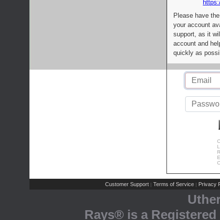
https:
Please have the
your account av
support, as it wi
account and help
quickly as possi
C
L
R
E
C
Customer Support
Terms of Service
Privacy P
|
|
Uthe
Rays® is a Registered 