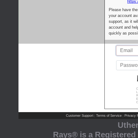
https:
Please have the
your account av
support, as it wi
account and help
quickly as possi
C
L
R
E
C
Customer Support
Terms of Service
Privacy P
|
|
Uthe
Rays® is a Registered 