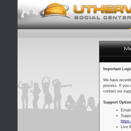
Important Logi
We have recentl
process. If you 
contact our supp
Support Option
Email
Suppo
https:
Live 