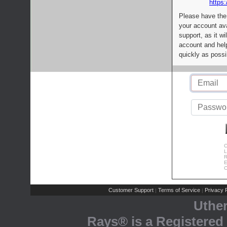
https:
Please have the
your account av
support, as it wi
account and help
quickly as possi
C
L
R
E
C
Customer Support
Terms of Service
Privacy P
|
|
Uthe
Rays® is a Registered 