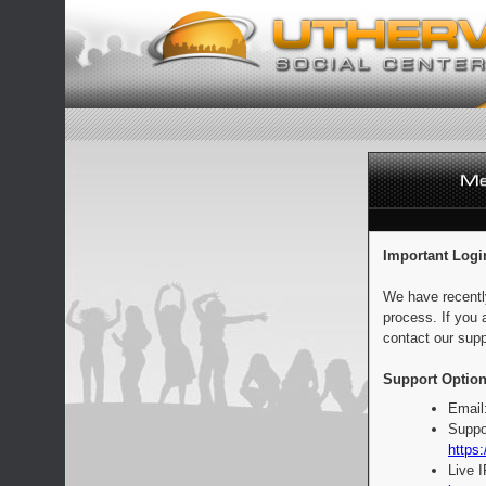
Important Logi
We have recentl
process. If you 
contact our supp
Support Option
Email
Suppo
https:
Live 