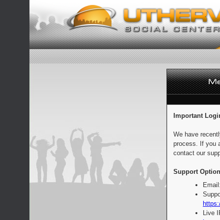
Important Logi
We have recentl
process. If you 
contact our supp
Support Option
Email
Suppo
https:
Live 