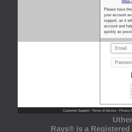
https:
Please have the
your account av
support, as it wi
account and help
quickly as possi
C
L
R
E
C
Customer Support
Terms of Service
Privacy P
|
|
Uthe
Rays® is a Registered 