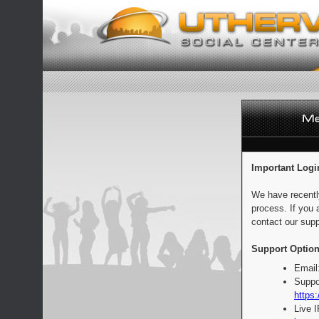
Important Logi
We have recentl
process. If you 
contact our supp
Support Option
Email
Suppo
https:
Live 