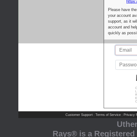
https:
Please have the
your account av
support, as it wi
account and help
quickly as possi
C
L
R
E
C
Customer Support
Terms of Service
Privacy P
|
|
Uthe
Rays® is a Registered 