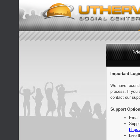
Important Logi
We have recentl
process. If you 
contact our supp
Support Option
Email
Suppo
https:
Live 