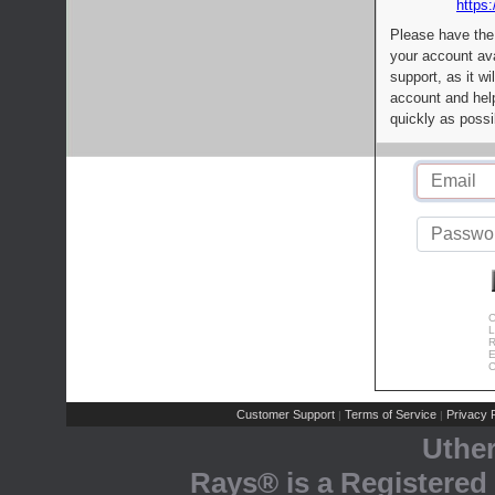
https:
Please have the
your account av
support, as it wi
account and help
quickly as possi
C
L
R
E
C
Customer Support
Terms of Service
Privacy P
|
|
Uthe
Rays® is a Registered 