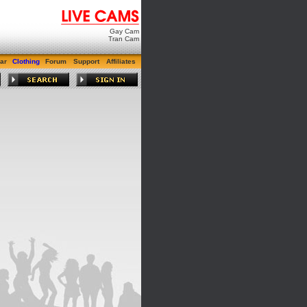
Gay Cam
Tran Cam
ar
Clothing
Forum
Support
Affiliates