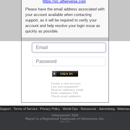
https://irc.utherverse.com
Please have the email address associated with
your account available when contacting
support, as it will be required to verify your
account and help resolve your login issue as
quickly as possible.
Create a new account
Lost your password?
Resend validation email
Enter validation PIN
Check email validation
Support
Terms of Service
Privacy Policy
World-Ops
Resources
Advertising
Webmast
|
|
|
|
|
|
Utherverse®
2026
Rays® is a Registered Trademark of Utherverse, Inc.
RLC-IIS-1