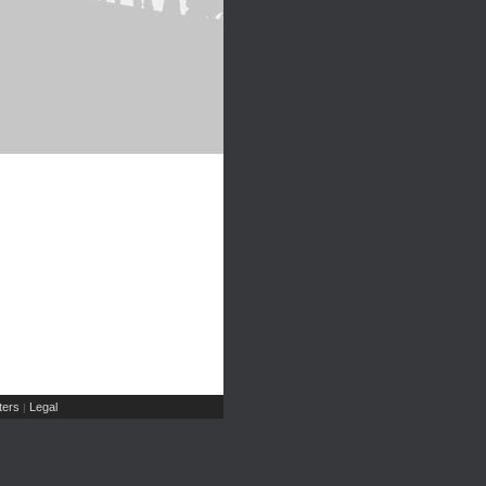
ers
Legal
|