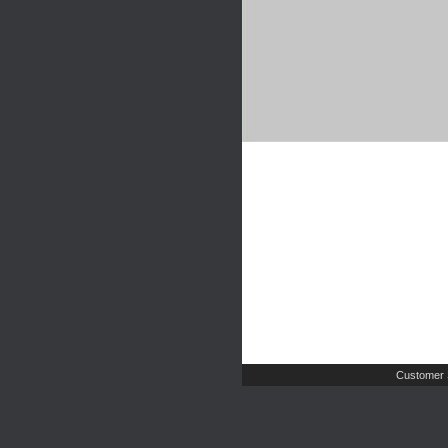
Customer 